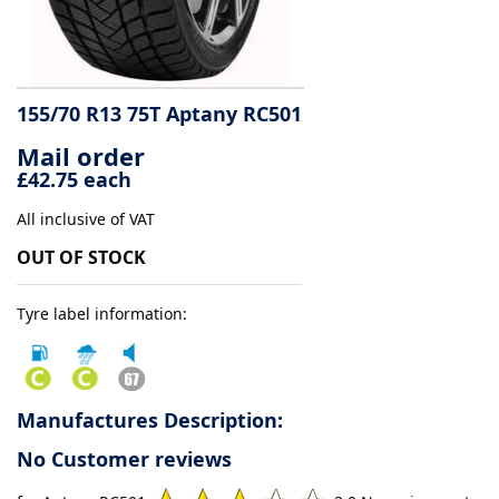
Tyre
information
155/70 R13 75T Aptany RC501
Mail order
Tyre
£42.75 each
Reviews
All inclusive of VAT
OUT OF STOCK
Tyre label information:
Manufactures Description:
No Customer reviews