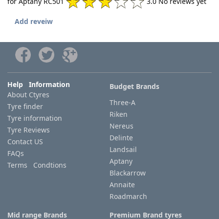
for Aptany RC501
3.0 No reviews yet
Add reveiw
Help Information
Budget Brands
About Ctyres
Three-A
Tyre finder
Riken
Tyre information
Nereus
Tyre Reviews
Delinte
Contact US
Landsail
FAQs
Aptany
Terms Condtions
Blackarrow
Annaite
Roadmarch
Mid range Brands
Premium Brand tyres