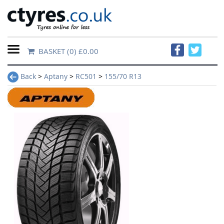
BASKET
(0) £0.00
Home
Back
>
Aptany
>
RC501
>
155/70 R13
Contact
Us
About
Us
FAQs
Tyre
finder