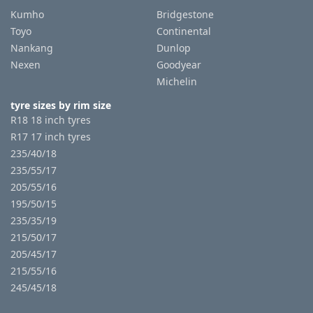
Kumho
Bridgestone
Toyo
Continental
Nankang
Dunlop
Nexen
Goodyear
Michelin
tyre sizes by rim size
R18 18 inch tyres
R17 17 inch tyres
235/40/18
235/55/17
205/55/16
195/50/15
235/35/19
215/50/17
205/45/17
215/55/16
245/45/18