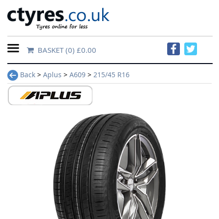
BASKET
(0) £0.00
Home
Back
>
Aplus
>
A609
>
215/45 R16
Contact
Us
About
Us
FAQs
Tyre
finder