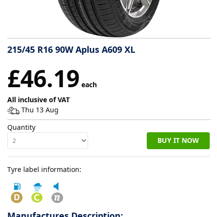
Tyre
information
215/45 R16 90W Aplus A609 XL
Tyre
£46.19
Reviews
each
All inclusive of VAT
Thu 13 Aug
Quantity
BUY IT NOW
Tyre label information:
Manufactures Description: