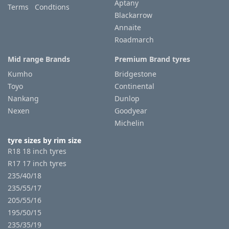
Aptany
Terms Condtions
Blackarrow
Annaite
Roadmarch
Mid range Brands
Premium Brand tyres
Kumho
Bridgestone
Toyo
Continental
Nankang
Dunlop
Nexen
Goodyear
Michelin
tyre sizes by rim size
R18 18 inch tyres
R17 17 inch tyres
235/40/18
235/55/17
205/55/16
195/50/15
235/35/19