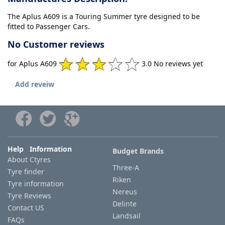
The Aplus A609 is a Touring Summer tyre designed to be
fitted to Passenger Cars.
No Customer reviews
for Aplus A609
3.0 No reviews yet
Add reveiw
Help Information
Budget Brands
About Ctyres
Three-A
Tyre finder
Riken
Tyre information
Nereus
Tyre Reviews
Delinte
Contact US
Landsail
FAQs