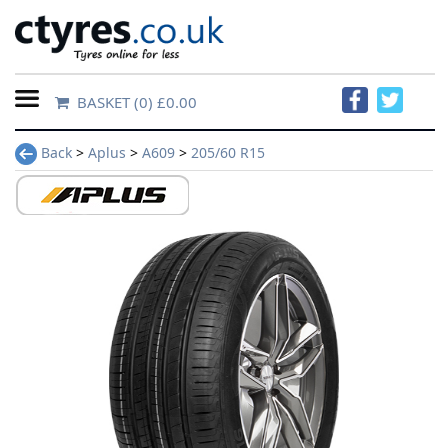
BASKET
(0) £0.00
Home
Back
>
Aplus
>
A609
>
205/60 R15
Contact
Us
About
Us
FAQs
Tyre
finder