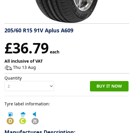
Tyre
information
205/60 R15 91V Aplus A609
Tyre
£36.79
Reviews
each
All inclusive of VAT
Thu 13 Aug
Quantity
BUY IT NOW
Tyre label information:
Manufactures Description: