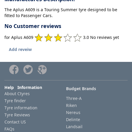
The Aplus A609 is a Touring Summer tyre designed to be
fitted to Passenger Cars.
No Customer reviews
for Aplus A609
3.0 No reviews yet
Add reveiw
Help Information
Budget Brands
About Ctyres
Three-A
Tyre finder
Riken
Tyre information
Nereus
Tyre Reviews
Delinte
Contact US
Landsail
FAQs