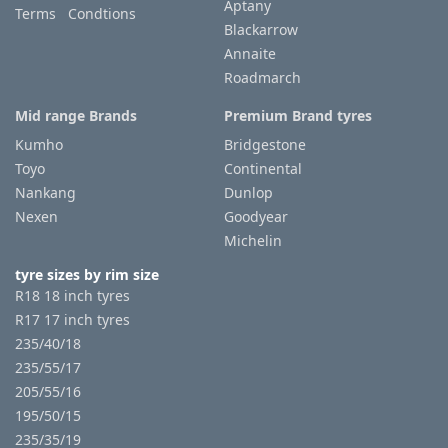
Aptany
Terms Condtions
Blackarrow
Annaite
Roadmarch
Mid range Brands
Premium Brand tyres
Kumho
Bridgestone
Toyo
Continental
Nankang
Dunlop
Nexen
Goodyear
Michelin
tyre sizes by rim size
R18 18 inch tyres
R17 17 inch tyres
235/40/18
235/55/17
205/55/16
195/50/15
235/35/19