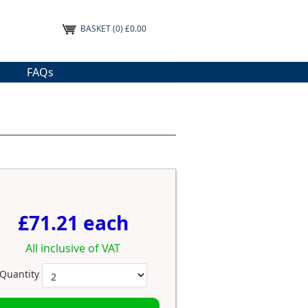
BASKET
(0) £0.00
FAQs
£71.21 each
All inclusive of VAT
Quantity