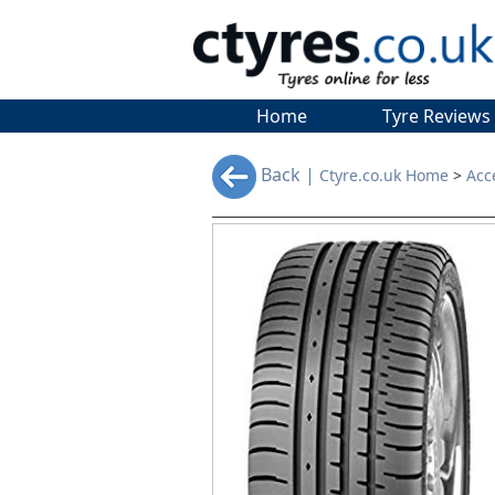
Home
Tyre Reviews
Back |
Ctyre.co.uk Home
>
Acc