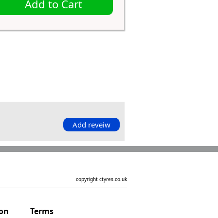
Add to Cart
Add reveiw
copyright ctyres.co.uk
ion
Terms