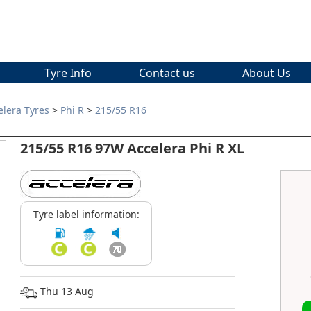
Tyre Info
Contact us
About Us
elera Tyres
>
Phi R
>
215/55 R16
215/55 R16 97W Accelera Phi R XL
Tyre label information:
Thu 13 Aug