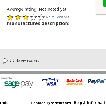
Average rating: Not Rated yet
No reviews yet
manufactures description:
3.0 No reviews yet
ands
Help & Informat
Popular Tyre searches