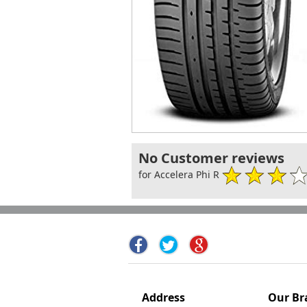
No Customer reviews
for Accelera Phi R
Address
Our Br