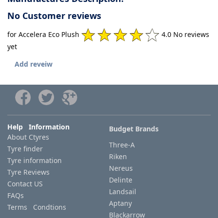
No Customer reviews
for Accelera Eco Plush
4.0 No reviews
yet
Add reveiw
Help Information
Budget Brands
About Ctyres
Three-A
Tyre finder
Riken
Tyre information
Nereus
Tyre Reviews
Delinte
Contact US
Landsail
FAQs
Aptany
Terms Condtions
Blackarrow