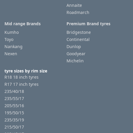
Annaite
Roadmarch
Mid range Brands
Premium Brand tyres
Kumho
Bridgestone
Toyo
Continental
Nankang
Dunlop
Nexen
Goodyear
Michelin
tyre sizes by rim size
R18 18 inch tyres
R17 17 inch tyres
235/40/18
235/55/17
205/55/16
195/50/15
235/35/19
215/50/17