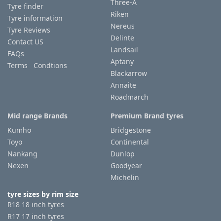
Three-A
Tyre finder
Riken
Tyre information
Tyre
Nereus
Tyre Reviews
information
Delinte
Contact US
Landsail
FAQs
Aptany
Terms Condtions
Tyre
Blackarrow
Reviews
Annaite
Roadmarch
Mid range Brands
Premium Brand tyres
Kumho
Bridgestone
Toyo
Continental
Nankang
Dunlop
Nexen
Goodyear
Michelin
tyre sizes by rim size
R18 18 inch tyres
R17 17 inch tyres