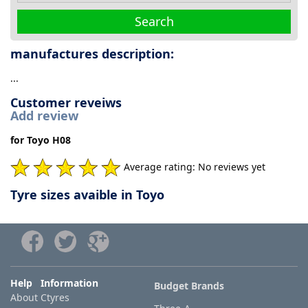
Search
manufactures description:
...
Customer reveiws
Add review
for Toyo H08
Average rating: No reviews yet
Tyre sizes avaible in Toyo
Help Information
Budget Brands
About Ctyres