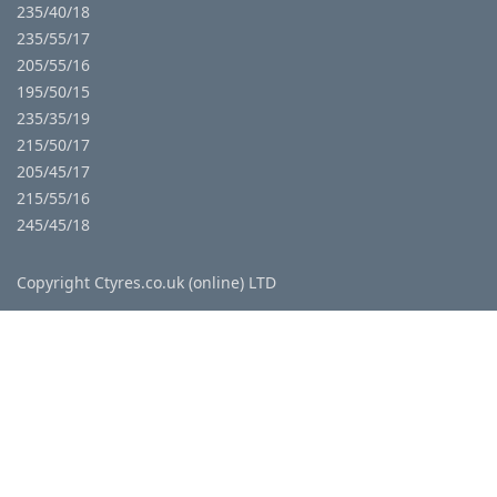
235/40/18
235/55/17
205/55/16
195/50/15
235/35/19
215/50/17
205/45/17
215/55/16
245/45/18
Copyright Ctyres.co.uk (online) LTD