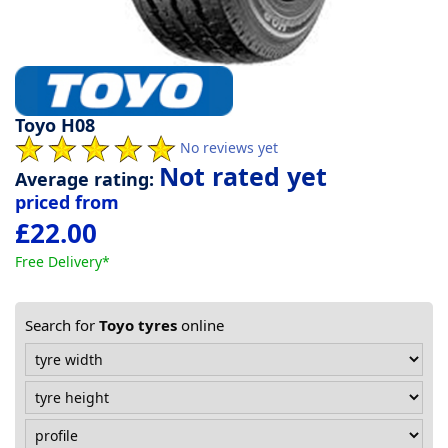
Tyre
information
Toyo H08
Tyre
No reviews yet
Reviews
Not rated yet
Average rating:
priced from
£22.00
Free Delivery*
Search for
Toyo tyres
online