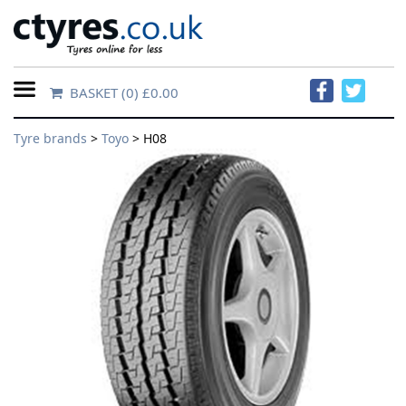
BASKET
(0) £0.00
Home
Tyre brands
>
Toyo
> H08
Contact
Us
About
Us
FAQs
Tyre
finder