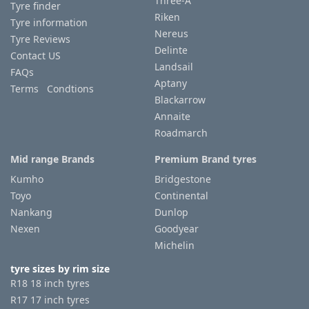
Three-A
Tyre finder
Riken
Tyre information
Nereus
Tyre Reviews
Delinte
Contact US
Landsail
FAQs
Aptany
Terms Condtions
Blackarrow
Annaite
Roadmarch
Mid range Brands
Premium Brand tyres
Kumho
Bridgestone
Toyo
Continental
Nankang
Dunlop
Nexen
Goodyear
Michelin
tyre sizes by rim size
R18 18 inch tyres
R17 17 inch tyres