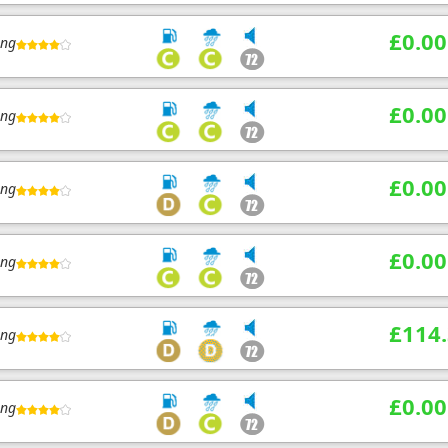
£0.00
ing
£0.00
ing
£0.00
ing
£0.00
ing
£114
ing
£0.00
ing