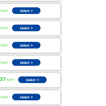
Each
Select
Each
Select
Each
Select
Each
Select
.37
Each
Select
Each
Select