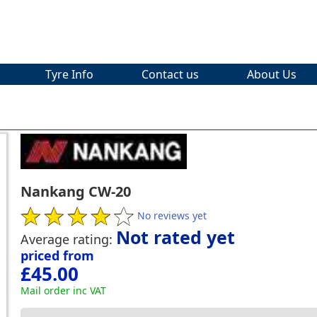
Tyre Info
Contact us
About Us
Nankang CW-20
No reviews yet
Not rated yet
Average rating:
priced from
£45.00
Mail order inc VAT