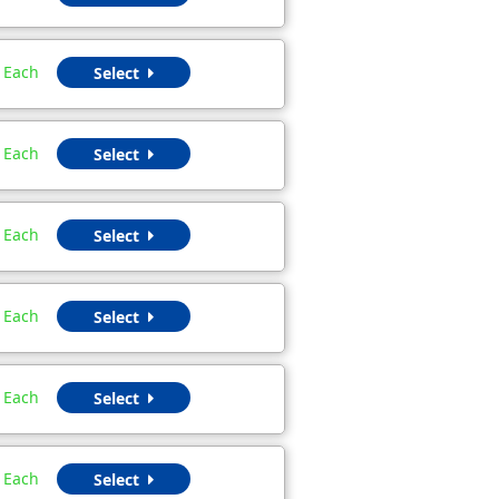
Each
Select
Each
Select
Each
Select
Each
Select
Each
Select
Each
Select