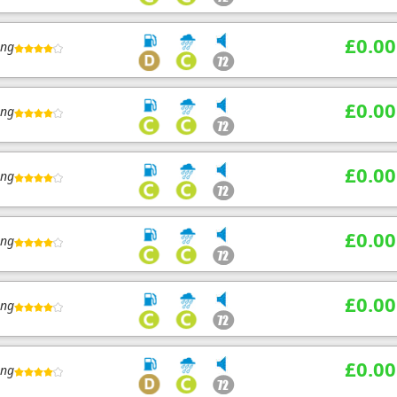
£0.00
ing
£0.00
ing
£0.00
ing
£0.00
ing
£0.00
ing
£0.00
ing