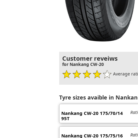
Customer reveiws
for Nankang CW-20
Average rati
Tyre sizes avaible in Nanka
Rat
Nankang CW-20 175/70/14
95T
Rat
Nankang CW-20 175/75/16