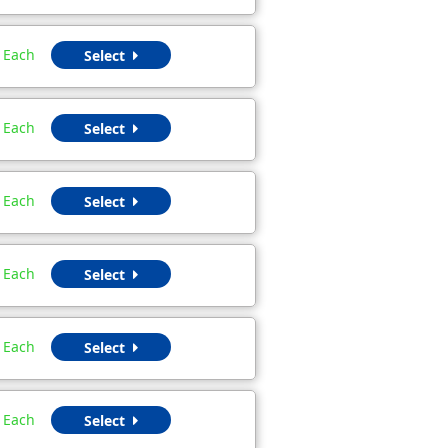
Each
Select
Each
Select
Each
Select
Each
Select
Each
Select
Each
Select