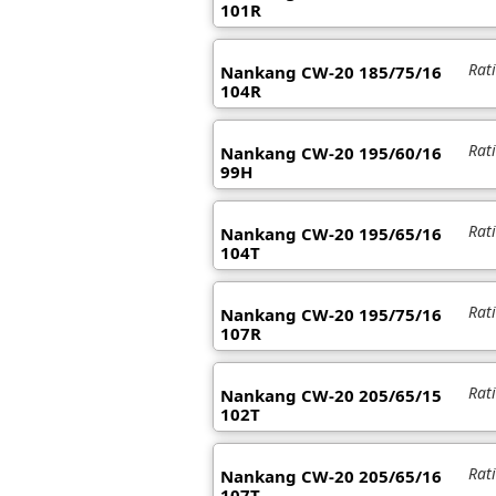
101R
Rat
Nankang CW-20 185/75/16
104R
Rat
Nankang CW-20 195/60/16
99H
Rat
Nankang CW-20 195/65/16
104T
Rat
Nankang CW-20 195/75/16
107R
Rat
Nankang CW-20 205/65/15
102T
Rat
Nankang CW-20 205/65/16
107T