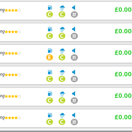
£0.00
ing
£0.00
ing
£0.00
ing
£0.00
ing
£0.00
ing
£0.00
ing