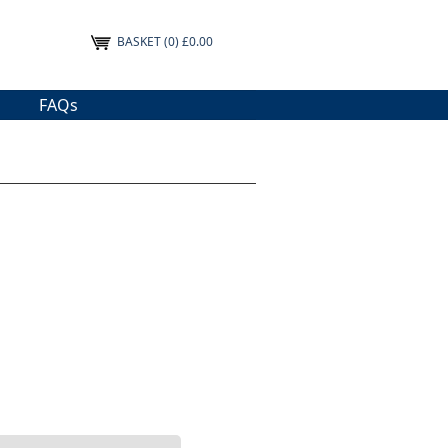
BASKET
(0) £0.00
FAQs