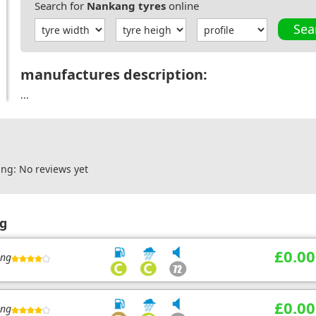
Search for
Nankang tyres
online
Sea
manufactures description:
...
ng: No reviews yet
ng
£0.00
ing
£0.00
ing