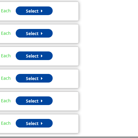
Each
Select
Each
Select
Each
Select
Each
Select
Each
Select
Each
Select