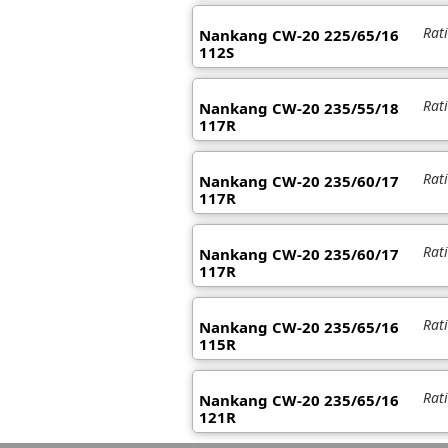
Rat
Nankang CW-20 225/65/16
112S
Rat
Nankang CW-20 235/55/18
117R
Rat
Nankang CW-20 235/60/17
117R
Rat
Nankang CW-20 235/60/17
117R
Rat
Nankang CW-20 235/65/16
115R
Rat
Nankang CW-20 235/65/16
121R