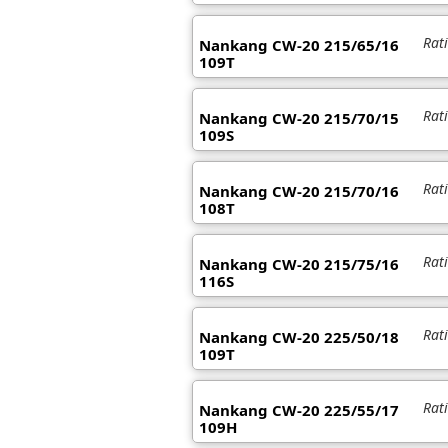
Rat
Nankang CW-20 215/65/16
109T
Rat
Nankang CW-20 215/70/15
109S
Rat
Nankang CW-20 215/70/16
108T
Rat
Nankang CW-20 215/75/16
116S
Rat
Nankang CW-20 225/50/18
109T
Rat
Nankang CW-20 225/55/17
109H