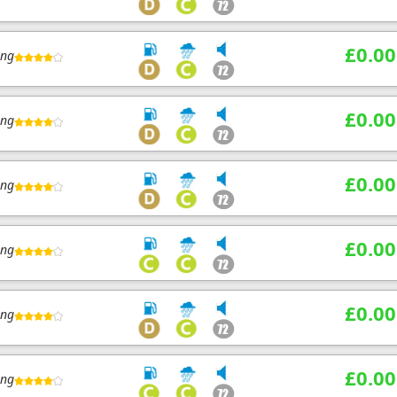
£0.00
ing
£0.00
ing
£0.00
ing
£0.00
ing
£0.00
ing
£0.00
ing