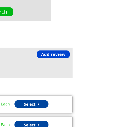
rch
Add review
Each
Select
Each
Select