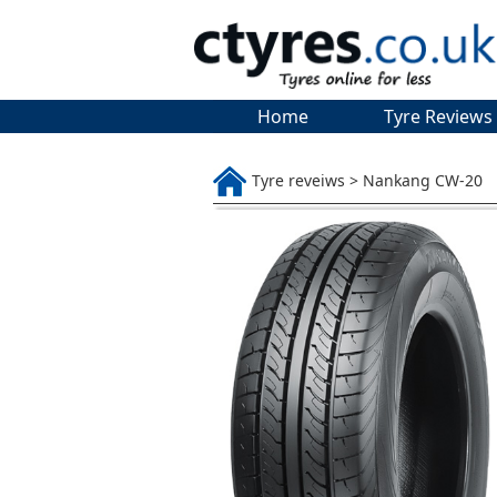
Home
Tyre Reviews
Tyre reveiws > Nankang CW-20