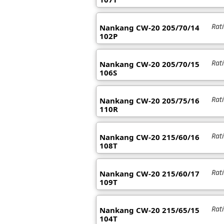
Rat
Nankang CW-20 205/70/14
102P
Rat
Nankang CW-20 205/70/15
106S
Rat
Nankang CW-20 205/75/16
110R
Rat
Nankang CW-20 215/60/16
108T
Rat
Nankang CW-20 215/60/17
109T
Rat
Nankang CW-20 215/65/15
104T