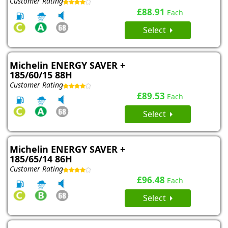
Customer Rating
£88.91
Each
Select
Michelin ENERGY SAVER +
185/60/15 88H
Customer Rating
£89.53
Each
Select
Michelin ENERGY SAVER +
185/65/14 86H
Customer Rating
£96.48
Each
Select