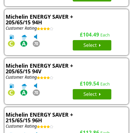
Michelin ENERGY SAVER +
205/65/15 94H
Customer Rating
£104.49
Each
Select
Michelin ENERGY SAVER +
205/65/15 94V
Customer Rating
£109.54
Each
Select
Michelin ENERGY SAVER +
215/65/15 96H
Customer Rating
£112.86
Each