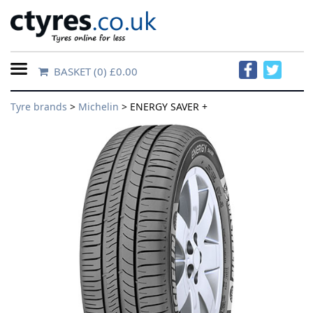
BASKET
(0) £0.00
Home
Tyre brands
>
Michelin
> ENERGY SAVER +
Contact
Us
About
Us
FAQs
Tyre
finder