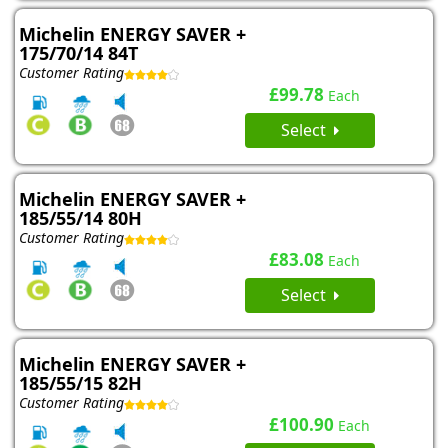
Michelin ENERGY SAVER +
175/70/14 84T
Customer Rating
£99.78
Each
Select
Michelin ENERGY SAVER +
185/55/14 80H
Customer Rating
£83.08
Each
Select
Michelin ENERGY SAVER +
185/55/15 82H
Customer Rating
£100.90
Each