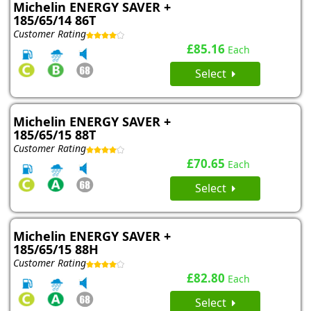
Michelin ENERGY SAVER +
185/65/14 86T
Customer Rating
£85.16
Each
Select
Michelin ENERGY SAVER +
185/65/15 88T
Customer Rating
£70.65
Each
Select
Michelin ENERGY SAVER +
185/65/15 88H
Customer Rating
£82.80
Each
Select