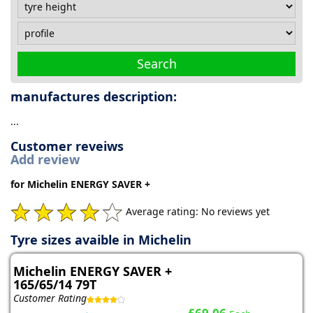
Search
manufactures description:
...
Customer reveiws
Add review
for Michelin ENERGY SAVER +
Average rating: No reviews yet
Tyre sizes avaible in Michelin
Michelin ENERGY SAVER +
165/65/14 79T
Customer Rating