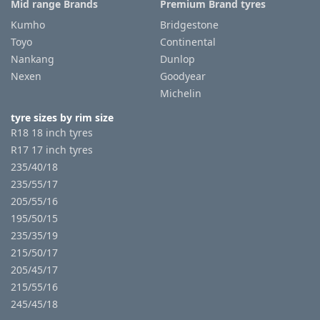
Mid range Brands
Premium Brand tyres
Kumho
Bridgestone
Toyo
Continental
Nankang
Dunlop
Nexen
Goodyear
Michelin
tyre sizes by rim size
R18 18 inch tyres
R17 17 inch tyres
235/40/18
235/55/17
205/55/16
195/50/15
235/35/19
215/50/17
205/45/17
215/55/16
245/45/18