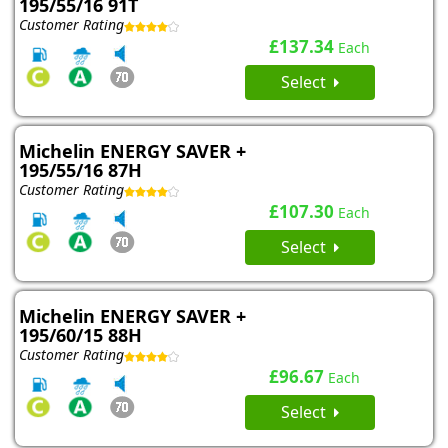
195/55/16 91T
Customer Rating
£137.34
Each
Select
Michelin ENERGY SAVER +
195/55/16 87H
Customer Rating
£107.30
Each
Select
Michelin ENERGY SAVER +
195/60/15 88H
Customer Rating
£96.67
Each
Select