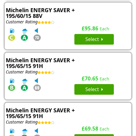
Michelin ENERGY SAVER +
195/60/15 88V
Customer Rating
£95.86
Each
Select
Michelin ENERGY SAVER +
195/65/15 91H
Customer Rating
£70.65
Each
Select
Michelin ENERGY SAVER +
195/65/15 91H
Customer Rating
£69.58
Each