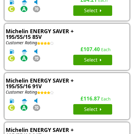
Each
Select
Michelin ENERGY SAVER +
195/55/15 85V
Customer Rating
£107.40
Each
Select
Michelin ENERGY SAVER +
195/55/16 91V
Customer Rating
£116.87
Each
Select
Michelin ENERGY SAVER +