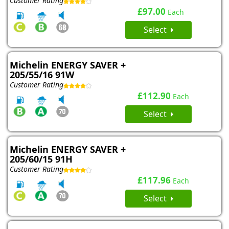
Customer Rating
£97.00
Each
Select
Michelin ENERGY SAVER +
205/55/16 91W
Customer Rating
£112.90
Each
Select
Michelin ENERGY SAVER +
205/60/15 91H
Customer Rating
£117.96
Each
Select