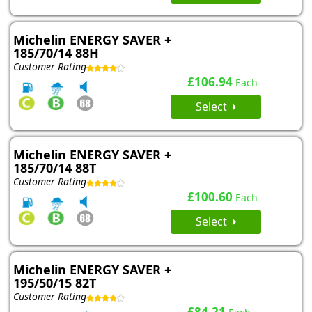
Michelin ENERGY SAVER +
185/70/14 88H
Customer Rating
£106.94
Each
Select
Michelin ENERGY SAVER +
185/70/14 88T
Customer Rating
£100.60
Each
Select
Michelin ENERGY SAVER +
195/50/15 82T
Customer Rating
£84.21