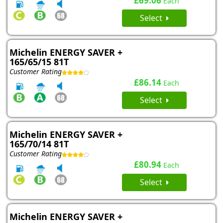
£69.06
Each
Select
Michelin ENERGY SAVER +
165/65/15 81T
Customer Rating
£86.14
Each
Select
Michelin ENERGY SAVER +
165/70/14 81T
Customer Rating
£80.94
Each
Select
Michelin ENERGY SAVER +