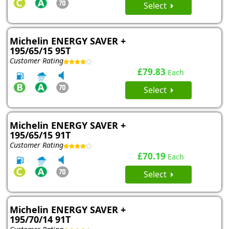
Select
Michelin ENERGY SAVER +
195/65/15 95T
Customer Rating
£79.83
Each
Select
Michelin ENERGY SAVER +
195/65/15 91T
Customer Rating
£70.19
Each
Select
Michelin ENERGY SAVER +
195/70/14 91T