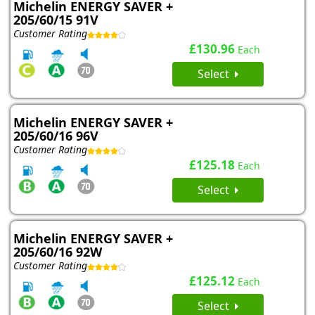
Michelin ENERGY SAVER +
205/60/15 91V
Customer Rating
£130.96
Each
Select
Michelin ENERGY SAVER +
205/60/16 96V
Customer Rating
£125.18
Each
Select
Michelin ENERGY SAVER +
205/60/16 92W
Customer Rating
£125.12
Each
Select