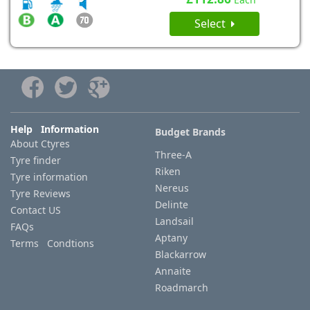
Select
Help Information
Budget Brands
About Ctyres
Three-A
Tyre finder
Riken
Tyre information
Nereus
Tyre Reviews
Delinte
Contact US
Landsail
FAQs
Aptany
Terms Condtions
Blackarrow
Annaite
Roadmarch