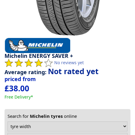
Tyre
information
Tyre
Reviews
Michelin ENERGY SAVER +
No reviews yet
Not rated yet
Average rating:
priced from
£38.00
Free Delivery*
Search for
Michelin tyres
online