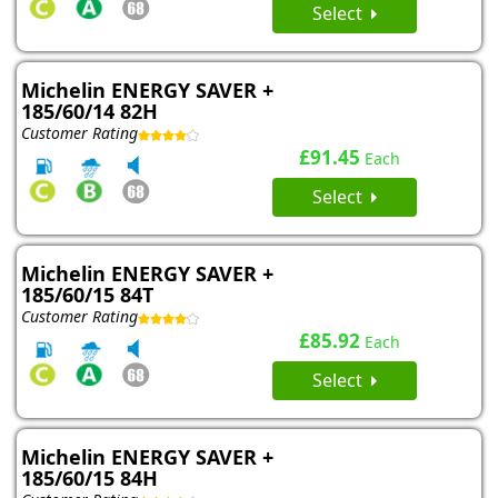
Select
Michelin ENERGY SAVER +
185/60/14 82H
Customer Rating
£91.45
Each
Select
Michelin ENERGY SAVER +
185/60/15 84T
Customer Rating
£85.92
Each
Select
Michelin ENERGY SAVER +
185/60/15 84H