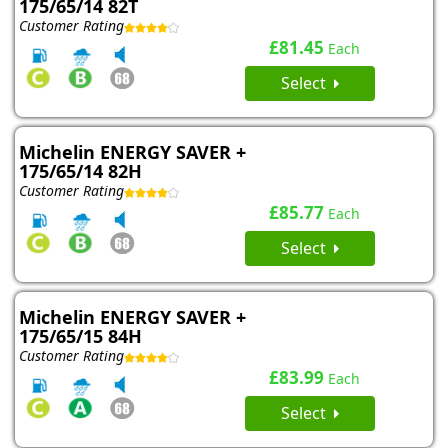
175/65/14 82T
Customer Rating
£81.45
Each
Select
Michelin ENERGY SAVER +
175/65/14 82H
Customer Rating
£85.77
Each
Select
Michelin ENERGY SAVER +
175/65/15 84H
Customer Rating
£83.99
Each
Select