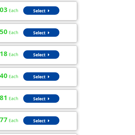
.03
Each
Select
.50
Each
Select
.18
Each
Select
.40
Each
Select
.81
Each
Select
.77
Each
Select