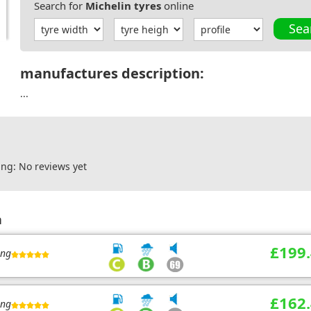
Search for
Michelin tyres
online
Sea
manufactures description:
...
ng: No reviews yet
n
£199
ing
£162
ing