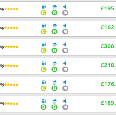
£195
ing
£162
ing
£300
ing
£218
ing
£176
ing
£189
ing