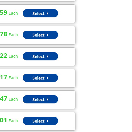
.59
Each
Select
.78
Each
Select
.22
Each
Select
.17
Each
Select
.47
Each
Select
.01
Each
Select