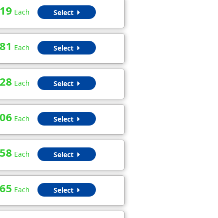
.19
Each
Select
.81
Each
Select
.28
Each
Select
.06
Each
Select
.58
Each
Select
.65
Each
Select