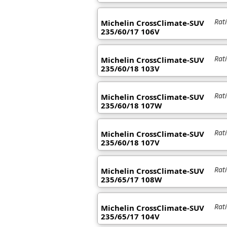
Rat
Michelin CrossClimate-SUV
235/60/17 106V
Rat
Michelin CrossClimate-SUV
235/60/18 103V
Rat
Michelin CrossClimate-SUV
235/60/18 107W
Rat
Michelin CrossClimate-SUV
235/60/18 107V
Rat
Michelin CrossClimate-SUV
235/65/17 108W
Rat
Michelin CrossClimate-SUV
235/65/17 104V