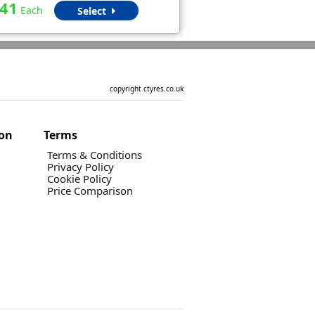
.41
Each
Select
copyright ctyres.co.uk
ion
Terms
Terms & Conditions
Privacy Policy
Cookie Policy
Price Comparison