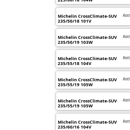
Rat
Michelin CrossClimate-SUV
235/50/18 101V
Rat
Michelin CrossClimate-SUV
235/50/19 103W
Rat
Michelin CrossClimate-SUV
235/55/18 104V
Rat
Michelin CrossClimate-SUV
235/55/19 105W
Rat
Michelin CrossClimate-SUV
235/55/19 105W
Rat
Michelin CrossClimate-SUV
235/60/16 104V