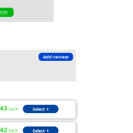
rch
Add review
.43
Each
Select
.42
Each
Select