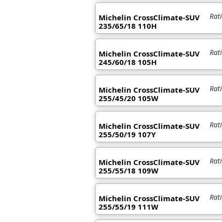
Rat
Michelin CrossClimate-SUV
235/65/18 110H
Rat
Michelin CrossClimate-SUV
245/60/18 105H
Rat
Michelin CrossClimate-SUV
255/45/20 105W
Rat
Michelin CrossClimate-SUV
255/50/19 107Y
Rat
Michelin CrossClimate-SUV
255/55/18 109W
Rat
Michelin CrossClimate-SUV
255/55/19 111W