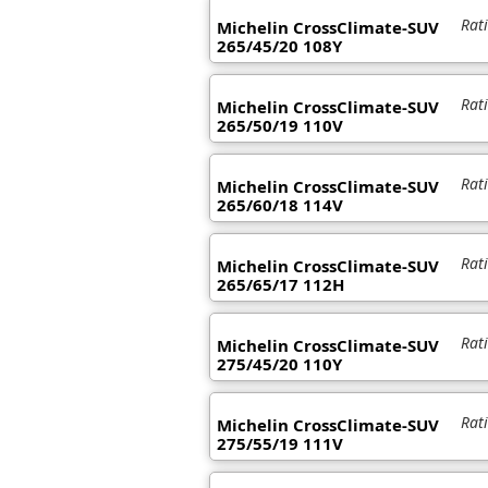
Rat
Michelin CrossClimate-SUV
265/45/20 108Y
Rat
Michelin CrossClimate-SUV
265/50/19 110V
Rat
Michelin CrossClimate-SUV
265/60/18 114V
Rat
Michelin CrossClimate-SUV
265/65/17 112H
Rat
Michelin CrossClimate-SUV
275/45/20 110Y
Rat
Michelin CrossClimate-SUV
275/55/19 111V