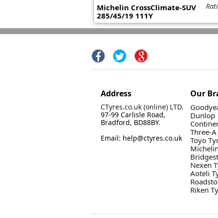
Rat
Michelin CrossClimate-SUV
285/45/19 111Y
Address
Our Br
CTyres.co.uk (online) LTD.
Goodyea
97-99 Carlisle Road,
Dunlop
Bradford, BD88BY.
Contine
Three-A
Email: help@ctyres.co.uk
Toyo Ty
Micheli
Bridges
Nexen T
Aoteli T
Roadsto
Riken T