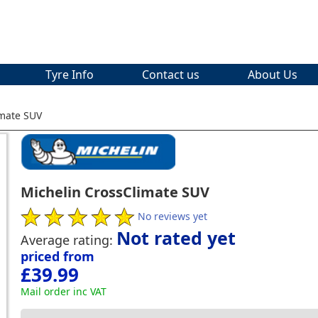
Tyre Info
Contact us
About Us
imate SUV
Michelin CrossClimate SUV
No reviews yet
Not rated yet
Average rating:
priced from
£39.99
Mail order inc VAT