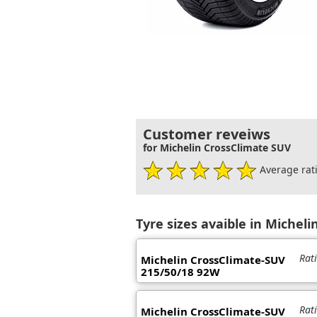
Customer reveiws
for Michelin CrossClimate SUV
Average rati
Tyre sizes avaible in Micheli
Rat
Michelin CrossClimate-SUV
215/50/18 92W
Rat
Michelin CrossClimate-SUV