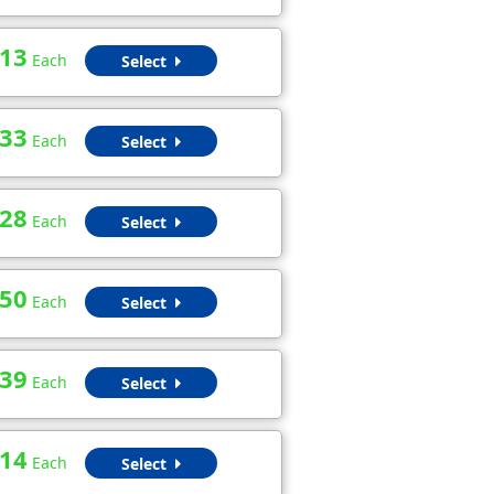
.13
Each
Select
.33
Each
Select
.28
Each
Select
.50
Each
Select
.39
Each
Select
.14
Each
Select