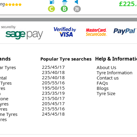
£225
ing
ands
Help & Informat
Popular Tyre searches
225/45/17
r Tyres
About Us
235/40/18
Tyre Information
225/40/18
ntal
Contact us
205/55/16
 Tyres
FAQs
195/50/15
res
Blogs
235/35/19
n
Tyre Size
215/50/17
tone
205/45/17
yres
215/55/16
yres
245/45/18
ne Tyres
yres