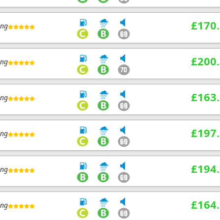
£170
ing
£200
ing
£163
ing
£197
ing
£194
ing
£164
ing