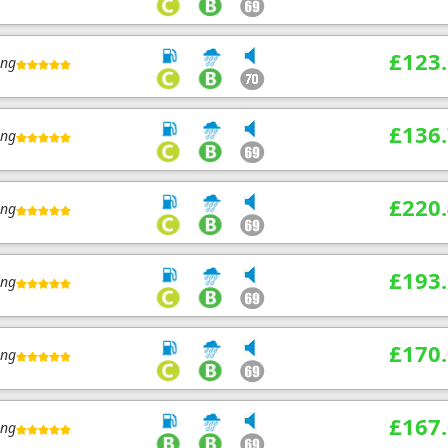
£123
ing
£136
ing
£220
ing
£193
ing
£170
ing
£167
ing