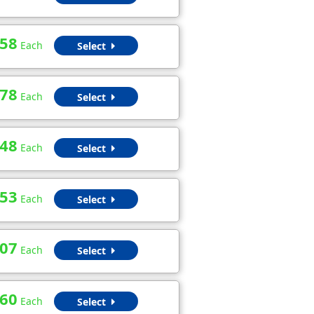
.58
Each
Select
.78
Each
Select
.48
Each
Select
.53
Each
Select
.07
Each
Select
.60
Each
Select