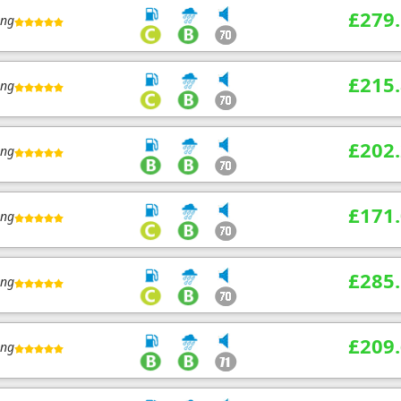
£279
ing
£215
ing
£202
ing
£171
ing
£285
ing
£209
ing