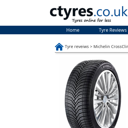
Home
Tyre Reviews
Tyre reveiws > Michelin CrossCl