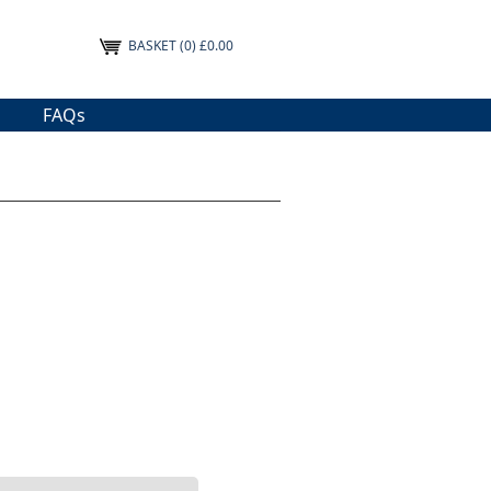
BASKET
(0) £0.00
FAQs