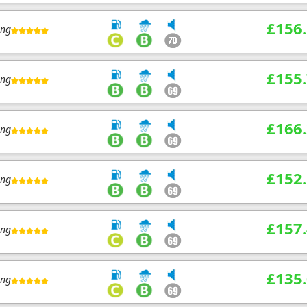
£156
ing
£155
ing
£166
ing
£152
ing
£157
ing
£135
ing