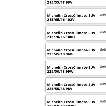
215/55/18 99V
Rat
Michelin CrossClimate-SUV
215/65/16 102V
Rat
Michelin CrossClimate-SUV
215/70/16 100H
Rat
Michelin CrossClimate-SUV
225/45/19 96W
Rat
Michelin CrossClimate-SUV
225/50/18 99W
Rat
Michelin CrossClimate-SUV
225/55/18 98V
Rat
Michelin CrossClimate-SUV
225/60/18 104W