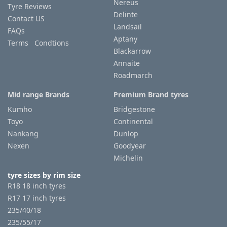
Nereus
Tyre Reviews
Delinte
Contact US
Landsail
FAQs
Aptany
Terms Condtions
Blackarrow
Annaite
Roadmarch
Mid range Brands
Premium Brand tyres
Kumho
Bridgestone
Toyo
Continental
Nankang
Dunlop
Nexen
Goodyear
Michelin
tyre sizes by rim size
R18 18 inch tyres
R17 17 inch tyres
235/40/18
235/55/17