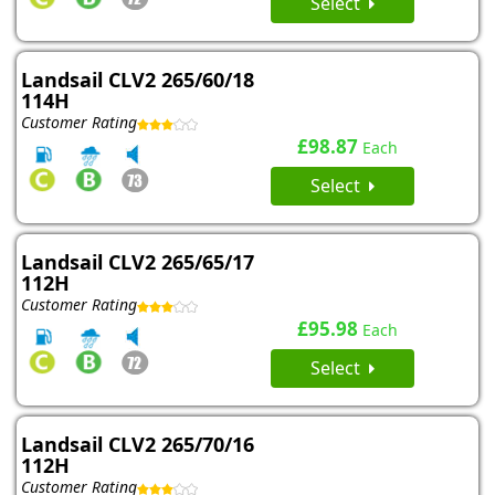
Select
Landsail CLV2 265/60/18
114H
Customer Rating
£98.87
Each
Select
Landsail CLV2 265/65/17
112H
Customer Rating
£95.98
Each
Select
Landsail CLV2 265/70/16
112H
Customer Rating