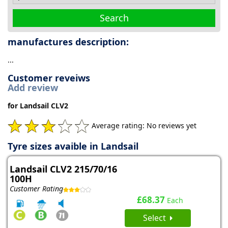
Search
manufactures description:
...
Customer reveiws
Add review
for Landsail CLV2
Average rating: No reviews yet
Tyre sizes avaible in Landsail
Landsail CLV2 215/70/16
100H
Customer Rating
£68.37
Each
Select