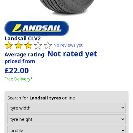
Tyre
information
Landsail CLV2
Tyre
No reviews yet
Reviews
Not rated yet
Average rating:
priced from
£22.00
Free Delivery*
Search for
Landsail tyres
online