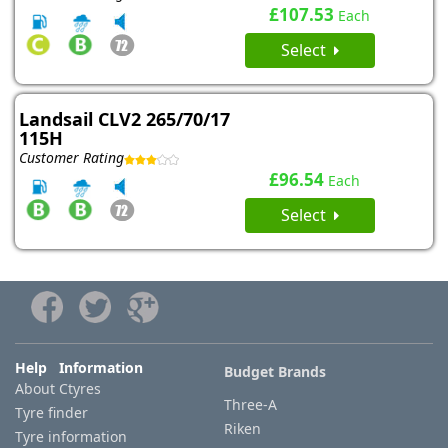
£107.53
Each
Select
Landsail CLV2 265/70/17
115H
Customer Rating
£96.54
Each
Select
Help Information
Budget Brands
About Ctyres
Three-A
Tyre finder
Riken
Tyre information