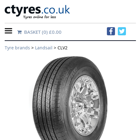
BASKET
(0) £0.00
Home
Tyre brands
>
Landsail
> CLV2
Contact
Us
About
Us
FAQs
Tyre
finder