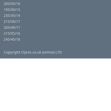
205/55/16
195/50/15
235/35/19
215/50/17
205/45/17
215/55/16
245/45/18
Copyright Ctyres.co.uk (online) LTD