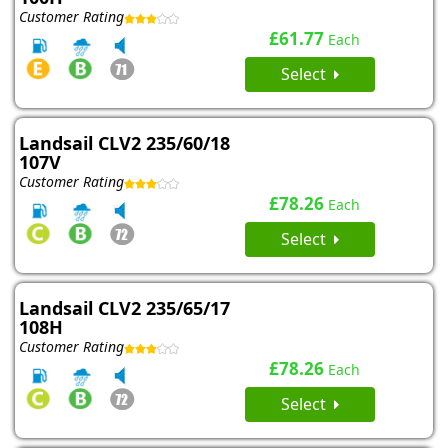
Customer Rating
£61.77
Each
Select
Landsail CLV2 235/60/18
107V
Customer Rating
£78.26
Each
Select
Landsail CLV2 235/65/17
108H
Customer Rating
£78.26
Each
Select