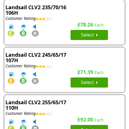
Landsail CLV2 235/70/16
106H
Customer Rating
£78.26
Each
Select
Landsail CLV2 245/65/17
107H
Customer Rating
£71.39
Each
Select
Landsail CLV2 255/65/17
110H
Customer Rating
£92.00
Each