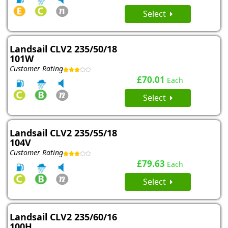
Select
Landsail CLV2 235/50/18
101W
Customer Rating
£70.01
Each
Select
Landsail CLV2 235/55/18
104V
Customer Rating
£79.63
Each
Select
Landsail CLV2 235/60/16
100H