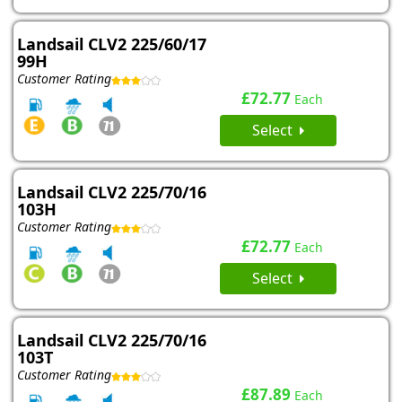
Landsail CLV2 225/60/17
99H
Customer Rating
£72.77
Each
Select
Landsail CLV2 225/70/16
103H
Customer Rating
£72.77
Each
Select
Landsail CLV2 225/70/16
103T
Customer Rating
£87.89
Each