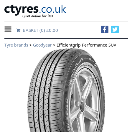
BASKET
(0) £0.00
Home
Tyre brands
>
Goodyear
> Efficientgrip Performance SUV
Contact
Us
About
Us
FAQs
Tyre
finder