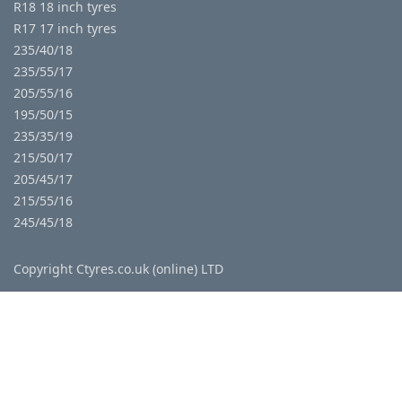
R18 18 inch tyres
R17 17 inch tyres
235/40/18
235/55/17
205/55/16
195/50/15
235/35/19
215/50/17
205/45/17
215/55/16
245/45/18
Copyright Ctyres.co.uk (online) LTD