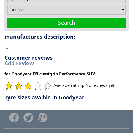
Search
manufactures description:
...
Customer reveiws
Add review
for Goodyear Efficientgrip Performance SUV
Average rating: No reviews yet
Tyre sizes avaible in Goodyear