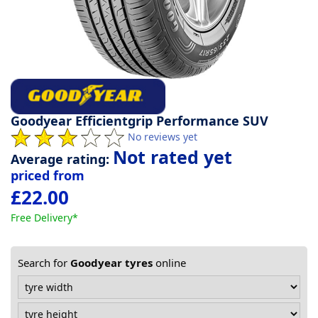
Tyre
information
Tyre
Reviews
Goodyear Efficientgrip Performance SUV
No reviews yet
Not rated yet
Average rating:
priced from
£22.00
Free Delivery*
Search for
Goodyear tyres
online