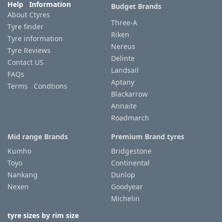
Help Information
Budget Brands
About Ctyres
Three-A
Tyre finder
Riken
Tyre information
Nereus
Tyre Reviews
Delinte
Contact US
Landsail
FAQs
Aptany
Terms Condtions
Blackarrow
Annaite
Roadmarch
Mid range Brands
Premium Brand tyres
Kumho
Bridgestone
Toyo
Continental
Nankang
Dunlop
Nexen
Goodyear
Michelin
tyre sizes by rim size