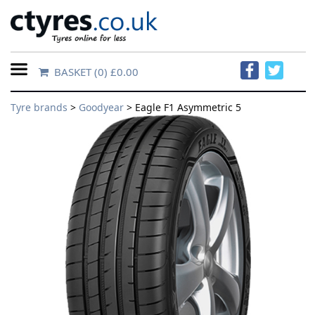
BASKET
(0) £0.00
Home
Tyre brands
>
Goodyear
> Eagle F1 Asymmetric 5
Contact
Us
About
Us
FAQs
Tyre
finder