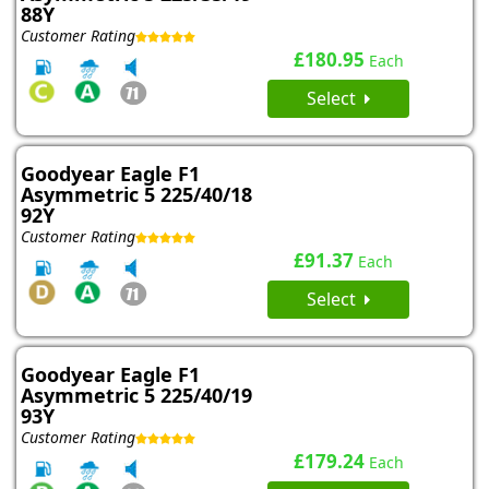
88Y
Customer Rating
£180.95
Each
Select
Goodyear Eagle F1
Asymmetric 5 225/40/18
92Y
Customer Rating
£91.37
Each
Select
Goodyear Eagle F1
Asymmetric 5 225/40/19
93Y
Customer Rating
£179.24
Each