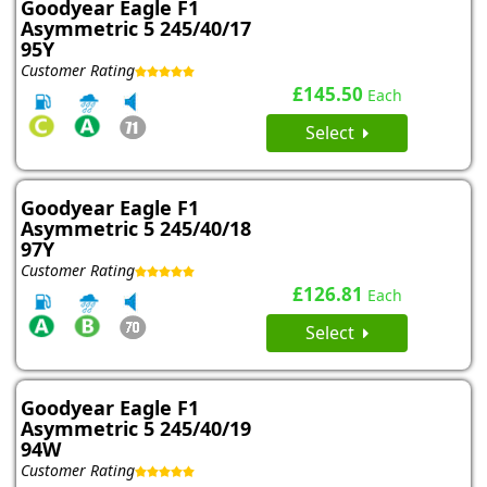
Goodyear Eagle F1
Asymmetric 5 245/40/17
95Y
Customer Rating
£145.50
Each
Select
Goodyear Eagle F1
Asymmetric 5 245/40/18
97Y
Customer Rating
£126.81
Each
Select
Goodyear Eagle F1
Asymmetric 5 245/40/19
94W
Customer Rating