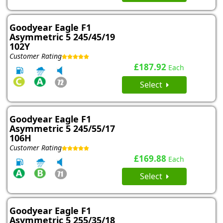
Goodyear Eagle F1
Asymmetric 5 245/45/19
102Y
Customer Rating
£187.92
Each
Select
Goodyear Eagle F1
Asymmetric 5 245/55/17
106H
Customer Rating
£169.88
Each
Select
Goodyear Eagle F1
Asymmetric 5 255/35/18