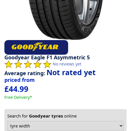
Tyre
information
Tyre
Reviews
Goodyear Eagle F1 Asymmetric 5
No reviews yet
Not rated yet
Average rating:
priced from
£44.99
Free Delivery*
Search for
Goodyear tyres
online