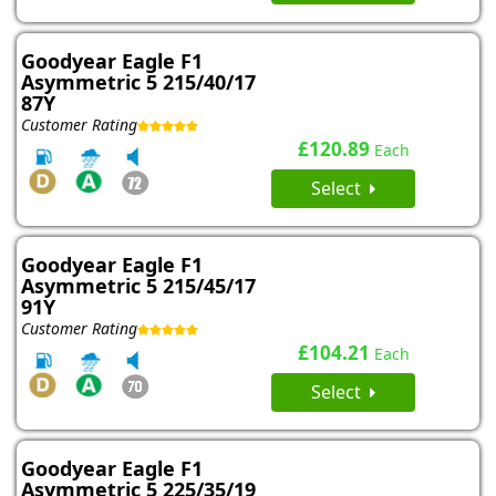
Goodyear Eagle F1
Asymmetric 5 215/40/17
87Y
Customer Rating
£120.89
Each
Select
Goodyear Eagle F1
Asymmetric 5 215/45/17
91Y
Customer Rating
£104.21
Each
Select
Goodyear Eagle F1
Asymmetric 5 225/35/19