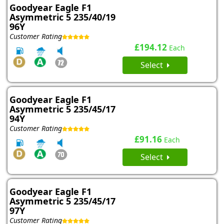
Goodyear Eagle F1
Asymmetric 5 235/40/19
96Y
Customer Rating
£194.12
Each
Select
Goodyear Eagle F1
Asymmetric 5 235/45/17
94Y
Customer Rating
£91.16
Each
Select
Goodyear Eagle F1
Asymmetric 5 235/45/17
97Y
Customer Rating