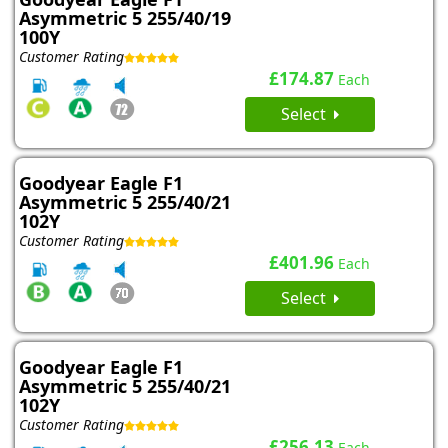
Asymmetric 5 255/40/19
100Y
Customer Rating
£174.87
Each
Select
Goodyear Eagle F1
Asymmetric 5 255/40/21
102Y
Customer Rating
£401.96
Each
Select
Goodyear Eagle F1
Asymmetric 5 255/40/21
102Y
Customer Rating
£256.13
Each