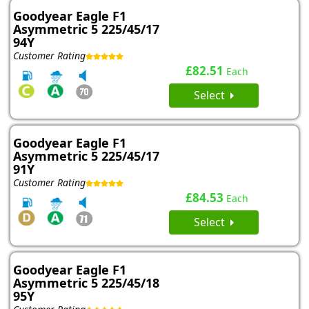
Goodyear Eagle F1
Asymmetric 5 225/45/17
94Y
Customer Rating
£82.51
Each
Select
Goodyear Eagle F1
Asymmetric 5 225/45/17
91Y
Customer Rating
£84.53
Each
Select
Goodyear Eagle F1
Asymmetric 5 225/45/18
95Y