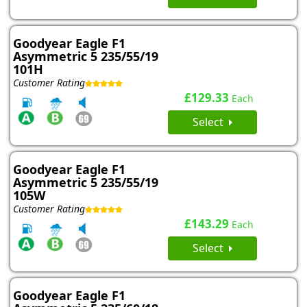
Goodyear Eagle F1
Asymmetric 5 235/55/19
101H
Customer Rating
£129.33
Each
Select
Goodyear Eagle F1
Asymmetric 5 235/55/19
105W
Customer Rating
£143.29
Each
Select
Goodyear Eagle F1