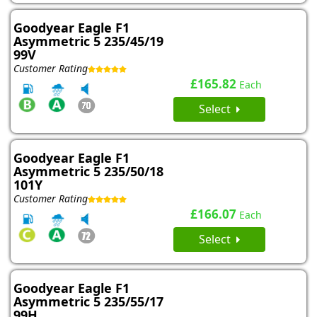
Goodyear Eagle F1
Asymmetric 5 235/45/19
99V
Customer Rating
£165.82
Each
Select
Goodyear Eagle F1
Asymmetric 5 235/50/18
101Y
Customer Rating
£166.07
Each
Select
Goodyear Eagle F1
Asymmetric 5 235/55/17
99H