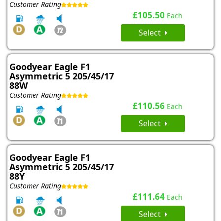
Customer Rating
£105.50
Each
Select
Goodyear Eagle F1
Asymmetric 5 205/45/17
88W
Customer Rating
£110.56
Each
Select
Goodyear Eagle F1
Asymmetric 5 205/45/17
88Y
Customer Rating
£111.64
Each
Select