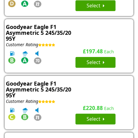
Select
Goodyear Eagle F1
Asymmetric 5 245/35/20
95Y
Customer Rating
£197.48
Each
Select
Goodyear Eagle F1
Asymmetric 5 245/35/20
95Y
Customer Rating
£220.88
Each
Select