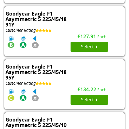
Goodyear Eagle F1
Asymmetric 5 225/45/18
91Y
Customer Rating
£127.91
Each
Select
Goodyear Eagle F1
Asymmetric 5 225/45/18
95Y
Customer Rating
£134.22
Each
Select
Goodyear Eagle F1
Asymmetric 5 225/45/19