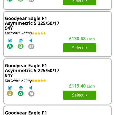
Select
Goodyear Eagle F1
Asymmetric 5 225/50/17
94Y
Customer Rating
£130.68
Each
Select
Goodyear Eagle F1
Asymmetric 5 225/50/17
94Y
Customer Rating
£119.40
Each
Select
Goodyear Eagle F1