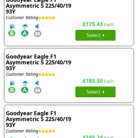
Asymmetric 5 225/40/19
93Y
Customer Rating
£175.43
Each
Select
Goodyear Eagle F1
Asymmetric 5 225/40/19
93Y
Customer Rating
£185.50
Each
Select
Goodyear Eagle F1
Asymmetric 5 225/40/19
93Y
Customer Rating
£165.24
Each