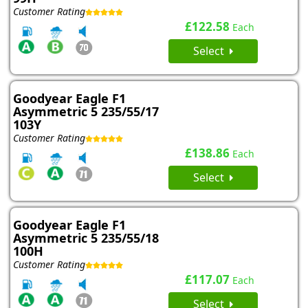
Customer Rating
£122.58
Each
Select
Goodyear Eagle F1
Asymmetric 5 235/55/17
103Y
Customer Rating
£138.86
Each
Select
Goodyear Eagle F1
Asymmetric 5 235/55/18
100H
Customer Rating
£117.07
Each
Select