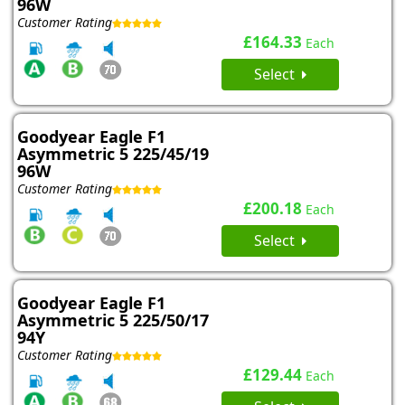
96W
Customer Rating
£164.33
Each
Select
Goodyear Eagle F1
Asymmetric 5 225/45/19
96W
Customer Rating
£200.18
Each
Select
Goodyear Eagle F1
Asymmetric 5 225/50/17
94Y
Customer Rating
£129.44
Each