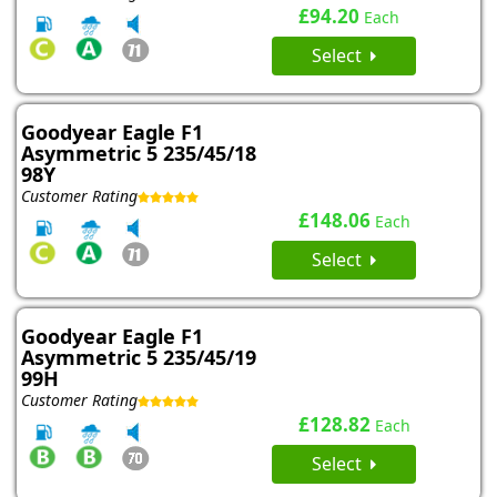
£94.20
Each
Select
Goodyear Eagle F1
Asymmetric 5 235/45/18
98Y
Customer Rating
£148.06
Each
Select
Goodyear Eagle F1
Asymmetric 5 235/45/19
99H
Customer Rating
£128.82
Each
Select