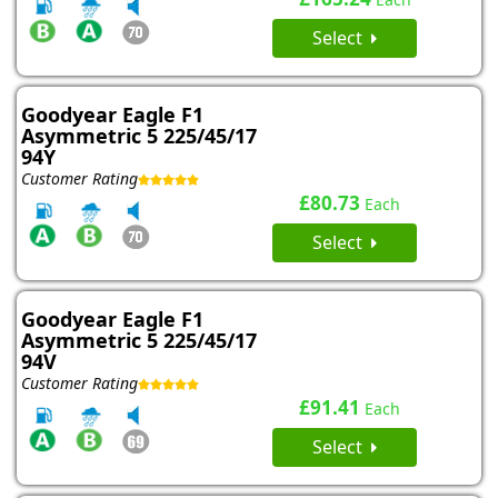
Select
Goodyear Eagle F1
Asymmetric 5 225/45/17
94Y
Customer Rating
£80.73
Each
Select
Goodyear Eagle F1
Asymmetric 5 225/45/17
94V
Customer Rating
£91.41
Each
Select