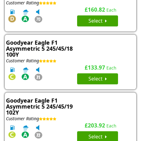
Customer Rating
£160.82
Each
Select
Goodyear Eagle F1
Asymmetric 5 245/45/18
100Y
Customer Rating
£133.97
Each
Select
Goodyear Eagle F1
Asymmetric 5 245/45/19
102Y
Customer Rating
£203.92
Each
Select