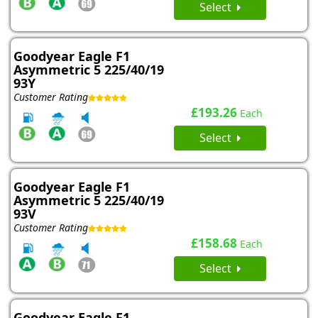
Select
Goodyear Eagle F1
Asymmetric 5 225/40/19
93Y
Customer Rating
£193.26
Each
Select
Goodyear Eagle F1
Asymmetric 5 225/40/19
93V
Customer Rating
£158.68
Each
Select
Goodyear Eagle F1