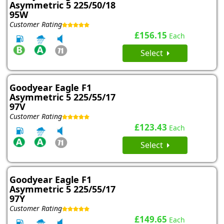
Asymmetric 5 225/50/18
95W
Customer Rating
£156.15
Each
Select
Goodyear Eagle F1
Asymmetric 5 225/55/17
97V
Customer Rating
£123.43
Each
Select
Goodyear Eagle F1
Asymmetric 5 225/55/17
97Y
Customer Rating
£149.65
Each