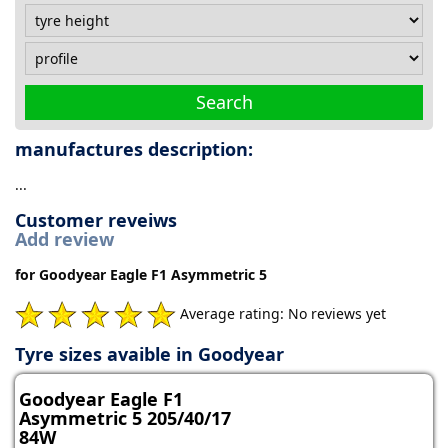
Search
manufactures description:
...
Customer reveiws
Add review
for Goodyear Eagle F1 Asymmetric 5
Average rating: No reviews yet
Tyre sizes avaible in Goodyear
Goodyear Eagle F1
Asymmetric 5 205/40/17
84W