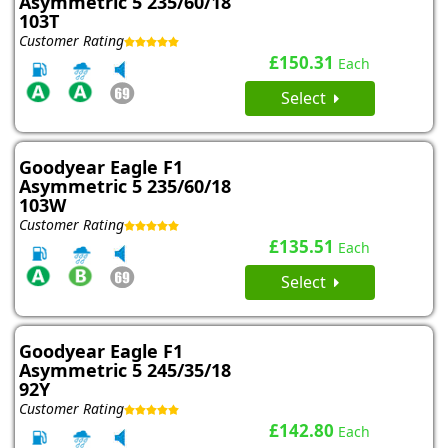
Asymmetric 5 235/60/18
103T
Customer Rating
£150.31
Each
Select
Goodyear Eagle F1
Asymmetric 5 235/60/18
103W
Customer Rating
£135.51
Each
Select
Goodyear Eagle F1
Asymmetric 5 245/35/18
92Y
Customer Rating
£142.80
Each