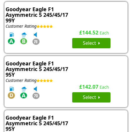
Goodyear Eagle F1
Asymmetric 5 245/45/17
99Y
Customer Rating
£144.52
Each
Select
Goodyear Eagle F1
Asymmetric 5 245/45/17
95Y
Customer Rating
£142.07
Each
Select
Goodyear Eagle F1
Asymmetric 5 245/45/17
95Y