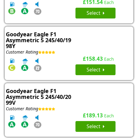
£151.54
Each
Select
Goodyear Eagle F1
Asymmetric 5 245/40/19
98Y
Customer Rating
£158.43
Each
Select
Goodyear Eagle F1
Asymmetric 5 245/40/20
99V
Customer Rating
£189.13
Each
Select