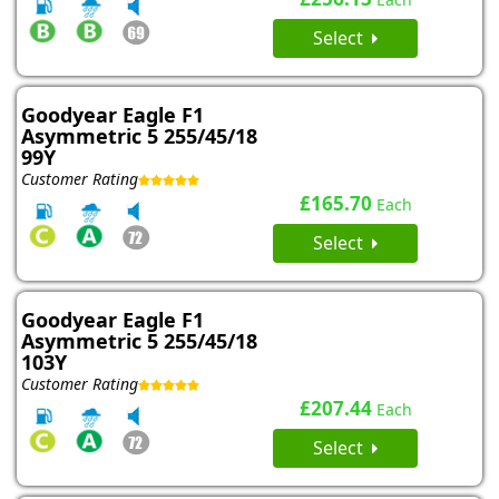
Select
Goodyear Eagle F1
Asymmetric 5 255/45/18
99Y
Customer Rating
£165.70
Each
Select
Goodyear Eagle F1
Asymmetric 5 255/45/18
103Y
Customer Rating
£207.44
Each
Select