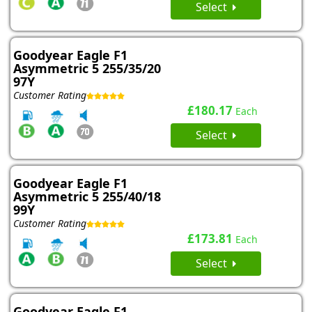
Select
Goodyear Eagle F1
Asymmetric 5 255/35/20
97Y
Customer Rating
£180.17
Each
Select
Goodyear Eagle F1
Asymmetric 5 255/40/18
99Y
Customer Rating
£173.81
Each
Select
Goodyear Eagle F1