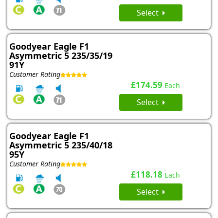
Select
Goodyear Eagle F1
Asymmetric 5 235/35/19
91Y
Customer Rating
£174.59
Each
Select
Goodyear Eagle F1
Asymmetric 5 235/40/18
95Y
Customer Rating
£118.18
Each
Select