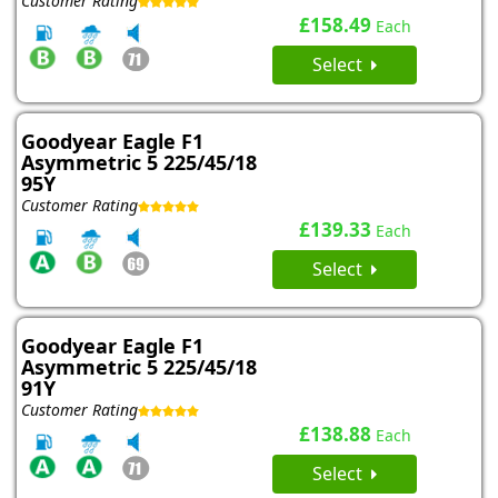
Customer Rating
£158.49
Each
Select
Goodyear Eagle F1
Asymmetric 5 225/45/18
95Y
Customer Rating
£139.33
Each
Select
Goodyear Eagle F1
Asymmetric 5 225/45/18
91Y
Customer Rating
£138.88
Each
Select