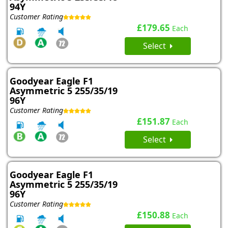
94Y
Customer Rating
£179.65
Each
Select
Goodyear Eagle F1
Asymmetric 5 255/35/19
96Y
Customer Rating
£151.87
Each
Select
Goodyear Eagle F1
Asymmetric 5 255/35/19
96Y
Customer Rating
£150.88
Each