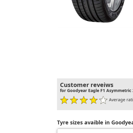
Customer reveiws
for Goodyear Eagle F1 Asymmetric 
Average rati
Tyre sizes avaible in Goodye