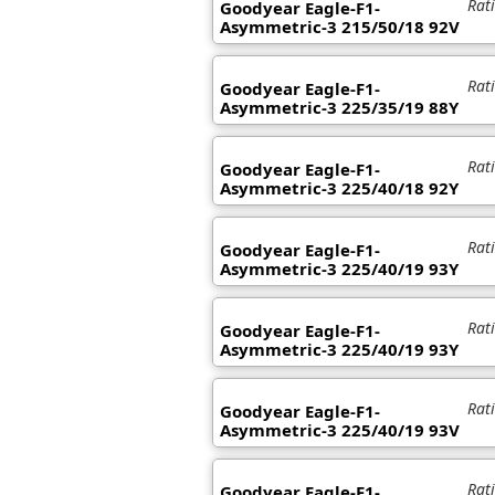
Rat
Goodyear Eagle-F1-
Asymmetric-3 215/50/18 92V
Rat
Goodyear Eagle-F1-
Asymmetric-3 225/35/19 88Y
Rat
Goodyear Eagle-F1-
Asymmetric-3 225/40/18 92Y
Rat
Goodyear Eagle-F1-
Asymmetric-3 225/40/19 93Y
Rat
Goodyear Eagle-F1-
Asymmetric-3 225/40/19 93Y
Rat
Goodyear Eagle-F1-
Asymmetric-3 225/40/19 93V
Rat
Goodyear Eagle-F1-