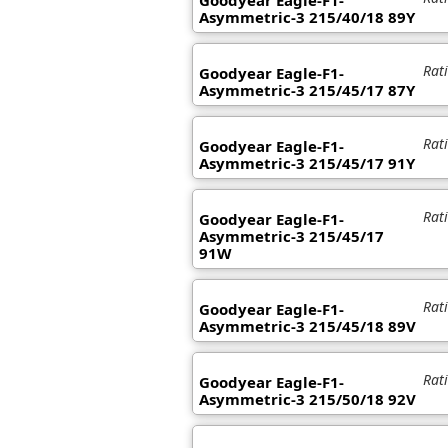
Goodyear Eagle-F1-
Asymmetric-3 215/40/18 89Y
Rat
Goodyear Eagle-F1-
Asymmetric-3 215/45/17 87Y
Rat
Goodyear Eagle-F1-
Asymmetric-3 215/45/17 91Y
Rat
Goodyear Eagle-F1-
Asymmetric-3 215/45/17
91W
Rat
Goodyear Eagle-F1-
Asymmetric-3 215/45/18 89V
Rat
Goodyear Eagle-F1-
Asymmetric-3 215/50/18 92V