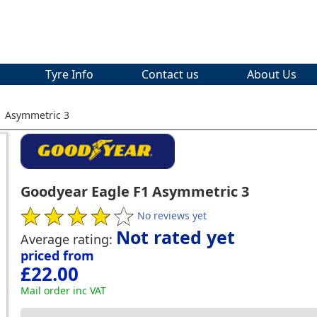
Tyre Info
Contact us
About Us
1 Asymmetric 3
Goodyear Eagle F1 Asymmetric 3
No reviews yet
Not rated yet
Average rating:
priced from
£22.00
Mail order inc VAT