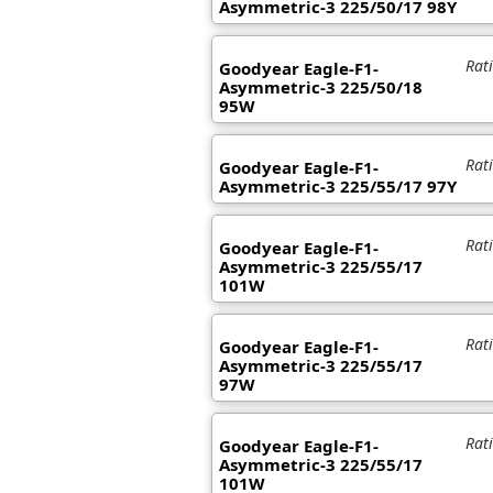
Asymmetric-3 225/50/17 98Y
Rat
Goodyear Eagle-F1-
Asymmetric-3 225/50/18
95W
Rat
Goodyear Eagle-F1-
Asymmetric-3 225/55/17 97Y
Rat
Goodyear Eagle-F1-
Asymmetric-3 225/55/17
101W
Rat
Goodyear Eagle-F1-
Asymmetric-3 225/55/17
97W
Rat
Goodyear Eagle-F1-
Asymmetric-3 225/55/17
101W