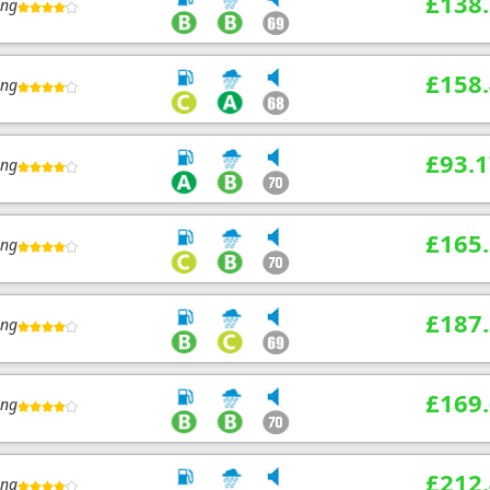
£138
ing
£158
ing
£93.1
ing
£165
ing
£187
ing
£169
ing
£212
ing