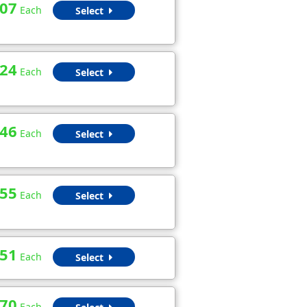
.07
Each
Select
.24
Each
Select
.46
Each
Select
.55
Each
Select
.51
Each
Select
.70
Each