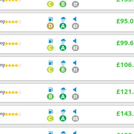
£95.0
ing
£99.6
ing
£106
ing
£121
ing
£143
ing