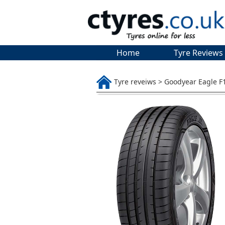
Home
Tyre Reviews
Tyre reveiws > Goodyear Eagle F