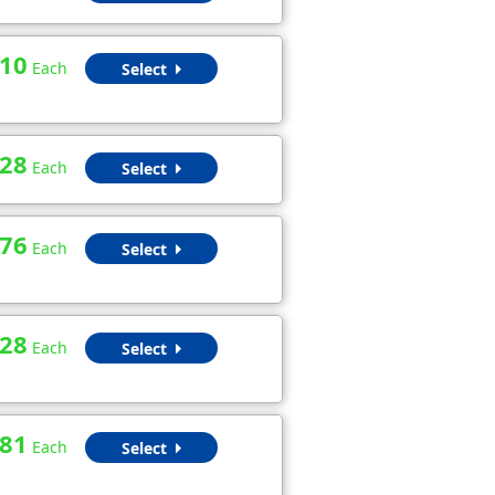
.10
Each
Select
.28
Each
Select
.76
Each
Select
.28
Each
Select
.81
Each
Select