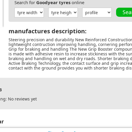
Search for
Goodyear tyres
online
Sea
manufactures description:
Steering precision and durability New Reinforced Constructio
lightweight contruction improving handling, cornering perform
Grip for braking and handling The New Grip Booster compoun
is made with adhesive resin to increase stickiness with the surf
braking and handling on wet and dry roads. Shorter braking d
Active Braking Technology, the contact surface and grip incre
contact with the ground provides you with shorter braking di
3
ng: No reviews yet
ar