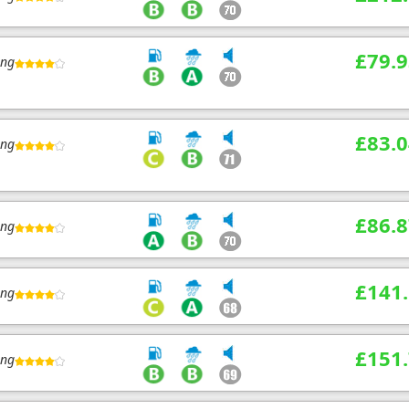
£79.9
ing
£83.0
ing
£86.8
ing
£141
ing
£151
ing