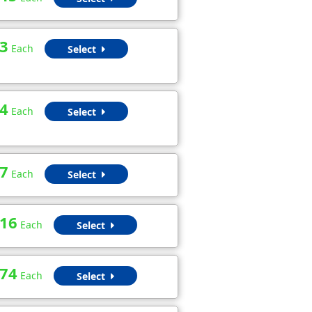
3
Each
Select
4
Each
Select
7
Each
Select
.16
Each
Select
.74
Each
Select