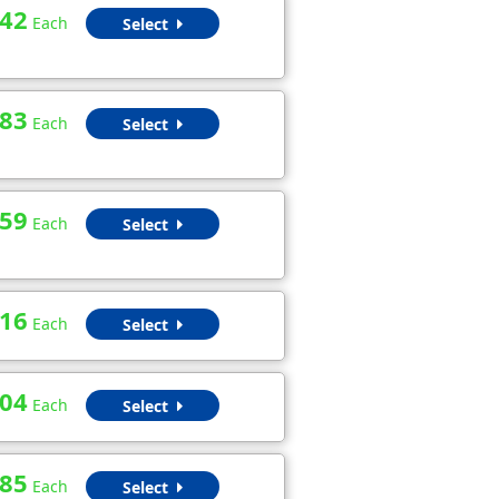
.42
Each
Select
.83
Each
Select
.59
Each
Select
.16
Each
Select
.04
Each
Select
.85
Each
Select