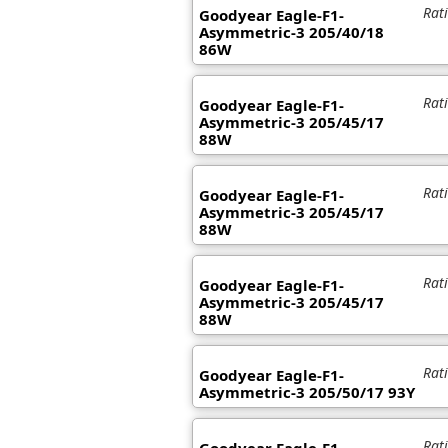
Rat
Goodyear Eagle-F1-
Asymmetric-3 205/40/18
86W
Rat
Goodyear Eagle-F1-
Asymmetric-3 205/45/17
88W
Rat
Goodyear Eagle-F1-
Asymmetric-3 205/45/17
88W
Rat
Goodyear Eagle-F1-
Asymmetric-3 205/45/17
88W
Rat
Goodyear Eagle-F1-
Asymmetric-3 205/50/17 93Y
Rat