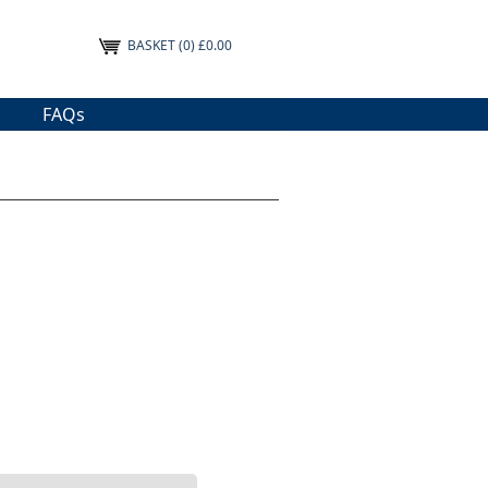
BASKET
(0) £0.00
FAQs