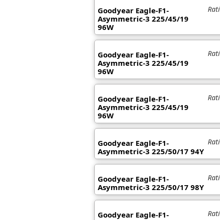
Rat
Goodyear Eagle-F1-
Asymmetric-3 225/45/19
96W
Rat
Goodyear Eagle-F1-
Asymmetric-3 225/45/19
96W
Rat
Goodyear Eagle-F1-
Asymmetric-3 225/45/19
96W
Rat
Goodyear Eagle-F1-
Asymmetric-3 225/50/17 94Y
Rat
Goodyear Eagle-F1-
Asymmetric-3 225/50/17 98Y
Rat
Goodyear Eagle-F1-