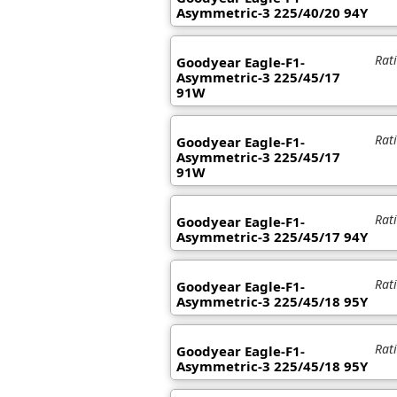
Asymmetric-3 225/40/20 94Y
Rat
Goodyear Eagle-F1-
Asymmetric-3 225/45/17
91W
Rat
Goodyear Eagle-F1-
Asymmetric-3 225/45/17
91W
Rat
Goodyear Eagle-F1-
Asymmetric-3 225/45/17 94Y
Rat
Goodyear Eagle-F1-
Asymmetric-3 225/45/18 95Y
Rat
Goodyear Eagle-F1-
Asymmetric-3 225/45/18 95Y