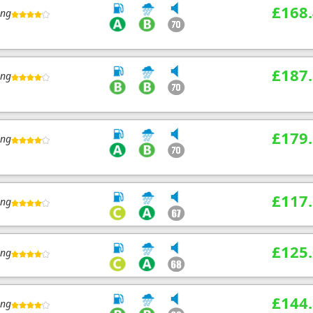
£168
ing
£187
ing
£179
ing
£117
ing
£125
ing
£144
ing