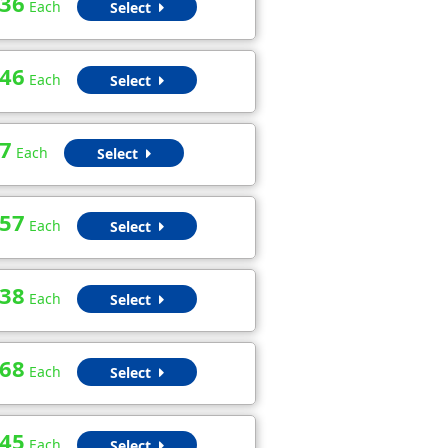
.36
Each
Select
.46
Each
Select
7
Each
Select
.57
Each
Select
.38
Each
Select
.68
Each
Select
.45
Each
Select