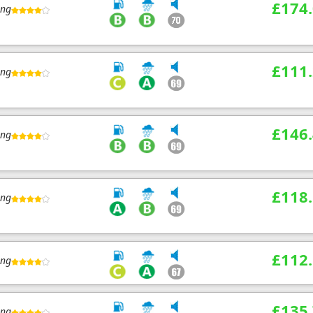
£174
ing
£111
ing
£146
ing
£118
ing
£112
ing
£135
ing