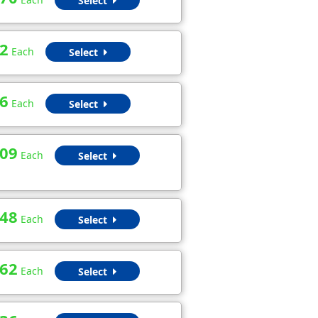
Select
2
Each
Select
6
Each
Select
.09
Each
Select
.48
Each
Select
.62
Each
Select