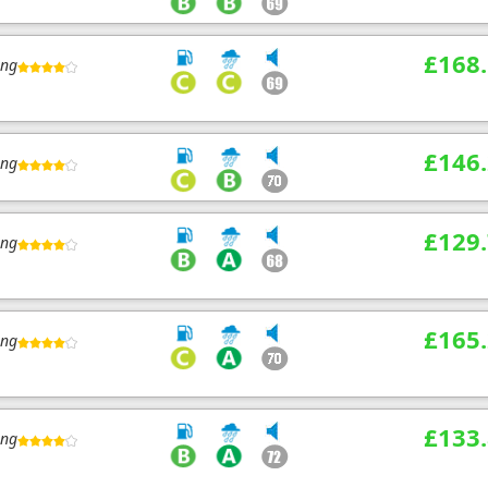
£168
ing
£146
ing
£129
ing
£165
ing
£133
ing