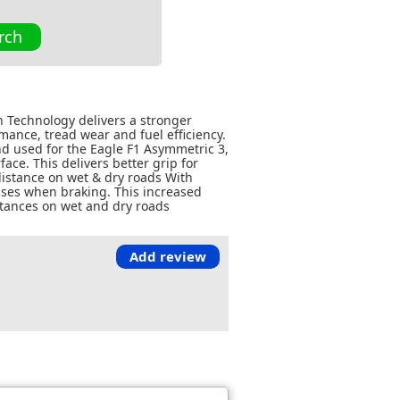
rch
n Technology delivers a stronger
ance, tread wear and fuel efficiency.
d used for the Eagle F1 Asymmetric 3,
ace. This delivers better grip for
istance on wet & dry roads With
ases when braking. This increased
stances on wet and dry roads
Add review