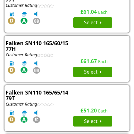
Customer Rating
£61.04
Each
Select
Falken SN110 165/60/15
77H
Customer Rating
£61.67
Each
Select
Falken SN110 165/65/14
79T
Customer Rating
£51.20
Each
Select