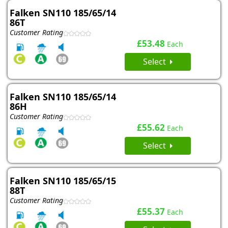
Falken SN110 185/65/14
86T
Customer Rating
£53.48
Each
Select
Falken SN110 185/65/14
86H
Customer Rating
£55.62
Each
Select
Falken SN110 185/65/15
88T
Customer Rating
£55.37
Each