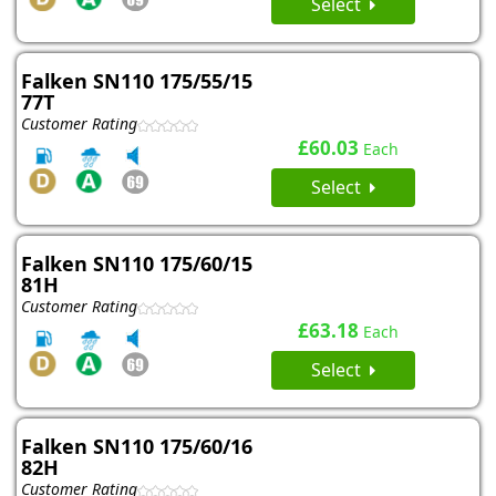
Select
Falken SN110 175/55/15
77T
Customer Rating
£60.03
Each
Select
Falken SN110 175/60/15
81H
Customer Rating
£63.18
Each
Select
Falken SN110 175/60/16
82H
Customer Rating