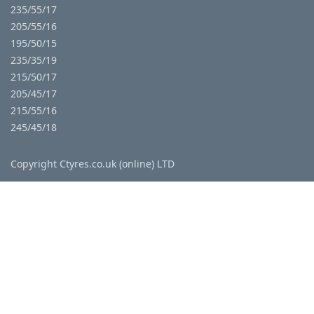
235/55/17
205/55/16
195/50/15
235/35/19
215/50/17
205/45/17
215/55/16
245/45/18
Copyright Ctyres.co.uk (online) LTD