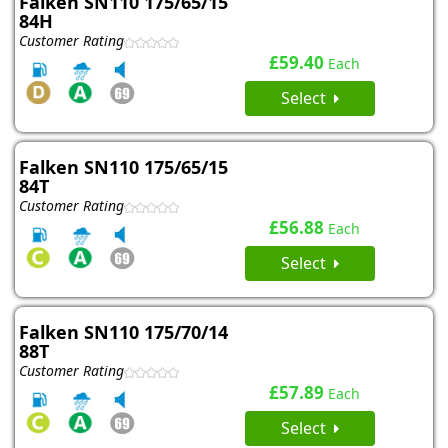
Falken SN110 175/65/15
84H
Customer Rating
£59.40
Each
Select
Falken SN110 175/65/15
84T
Customer Rating
£56.88
Each
Select
Falken SN110 175/70/14
88T
Customer Rating
£57.89
Each
Select