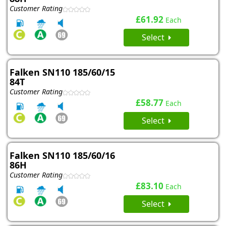
Customer Rating
£61.92
Each
Select
Falken SN110 185/60/15
84T
Customer Rating
£58.77
Each
Select
Falken SN110 185/60/16
86H
Customer Rating
£83.10
Each
Select