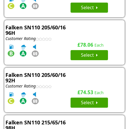
Select
Falken SN110 205/60/16
96H
Customer Rating
£78.06
Each
Select
Falken SN110 205/60/16
92H
Customer Rating
£74.53
Each
Select
Falken SN110 215/65/16
98H