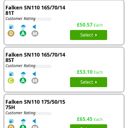
Falken SN110 165/70/14
81T
Customer Rating
£50.57
Each
Select
Falken SN110 165/70/14
85T
Customer Rating
£53.10
Each
Select
Falken SN110 175/50/15
75H
Customer Rating
£65.45
Each