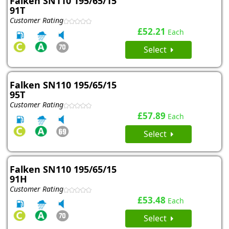
Falken SN110 195/65/15
91T
Customer Rating
£52.21
Each
Select
Falken SN110 195/65/15
95T
Customer Rating
£57.89
Each
Select
Falken SN110 195/65/15
91H
Customer Rating
£53.48
Each
Select