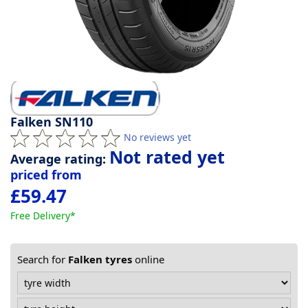
Tyre
information
Tyre
Reviews
Falken SN110
No reviews yet
Not rated yet
Average rating:
priced from
£59.47
Free Delivery*
Search for
Falken tyres
online