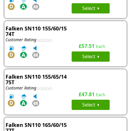
Select
Falken SN110 155/60/15
74T
Customer Rating
£57.51
Each
Select
Falken SN110 155/65/14
75T
Customer Rating
£47.81
Each
Select
Falken SN110 165/60/15
77T