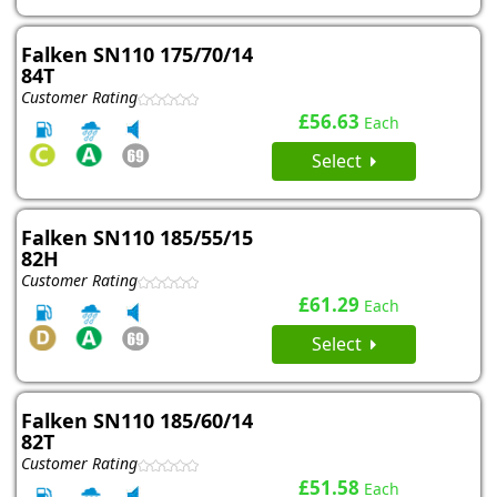
Falken SN110 175/70/14
84T
Customer Rating
£56.63
Each
Select
Falken SN110 185/55/15
82H
Customer Rating
£61.29
Each
Select
Falken SN110 185/60/14
82T
Customer Rating
£51.58
Each