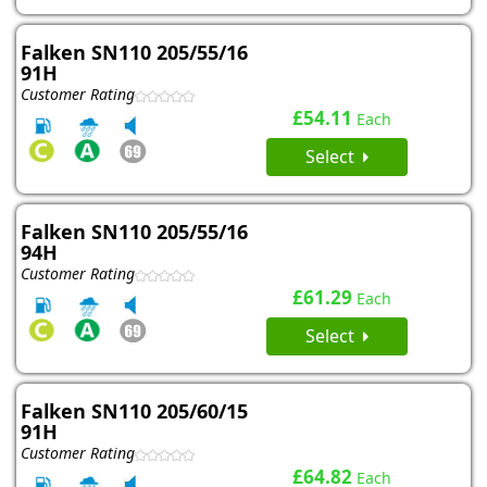
Falken SN110 205/55/16
91H
Customer Rating
£54.11
Each
Select
Falken SN110 205/55/16
94H
Customer Rating
£61.29
Each
Select
Falken SN110 205/60/15
91H
Customer Rating
£64.82
Each