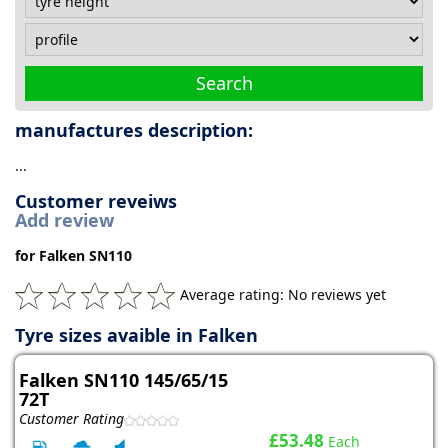
Search
manufactures description:
...
Customer reveiws
Add review
for Falken SN110
Average rating: No reviews yet
Tyre sizes avaible in Falken
Falken SN110 145/65/15
72T
Customer Rating
£53.48
Each