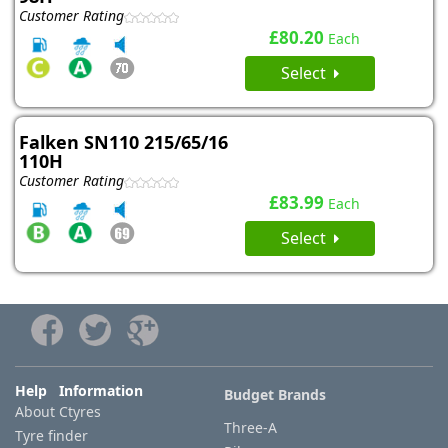
Customer Rating
£80.20
Each
Select
Falken SN110 215/65/16
110H
Customer Rating
£83.99
Each
Select
Help Information
Budget Brands
About Ctyres
Three-A
Tyre finder