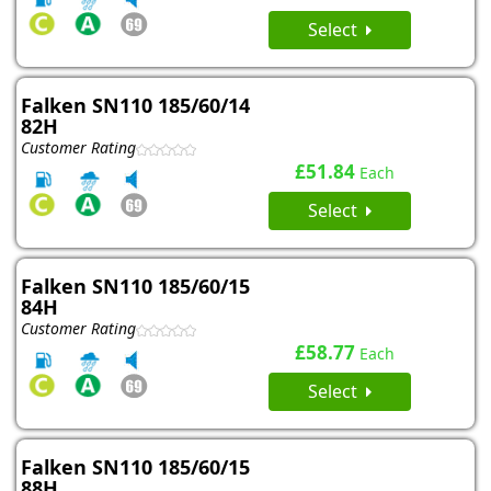
Select
Falken SN110 185/60/14
82H
Customer Rating
£51.84
Each
Select
Falken SN110 185/60/15
84H
Customer Rating
£58.77
Each
Select
Falken SN110 185/60/15
88H