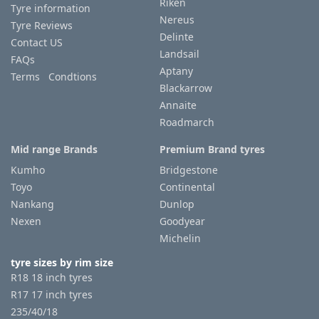
Riken
Tyre information
Nereus
Tyre Reviews
Delinte
Contact US
Landsail
FAQs
Aptany
Terms Condtions
Blackarrow
Annaite
Roadmarch
Mid range Brands
Premium Brand tyres
Kumho
Bridgestone
Toyo
Continental
Nankang
Dunlop
Nexen
Goodyear
Michelin
tyre sizes by rim size
R18 18 inch tyres
R17 17 inch tyres
235/40/18