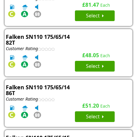
£81.47
Each
Select
Falken SN110 175/65/14
82T
Customer Rating
£48.05
Each
Select
Falken SN110 175/65/14
86T
Customer Rating
£51.20
Each
Select