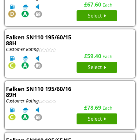
£67.60
Each
Select
Falken SN110 195/60/15
88H
Customer Rating
£59.40
Each
Select
Falken SN110 195/60/16
89H
Customer Rating
£78.69
Each
Select