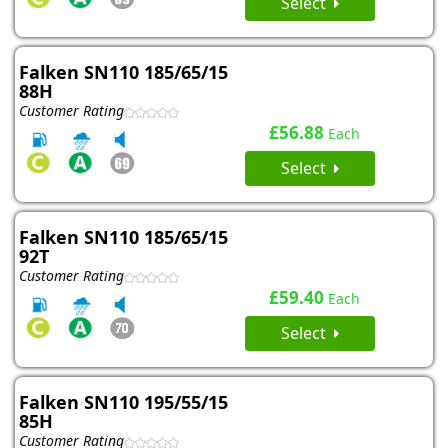
Select
Falken SN110 185/65/15
88H
Customer Rating
£56.88
Each
Select
Falken SN110 185/65/15
92T
Customer Rating
£59.40
Each
Select
Falken SN110 195/55/15
85H
Customer Rating