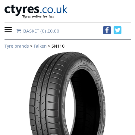
BASKET
(0) £0.00
Home
Tyre brands
>
Falken
> SN110
Contact
Us
About
Us
FAQs
Tyre
finder