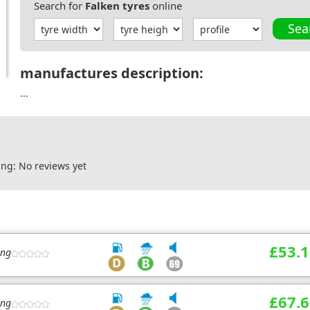
Search for
Falken tyres
online
Sea
manufactures description:
...
ng: No reviews yet
£53.1
ing
£67.6
ing