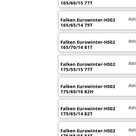
165/60/15 77T
Rat
Falken Eurowinter-HS02
165/65/14 79T
Rat
Falken Eurowinter-HS02
165/70/14 81T
Rat
Falken Eurowinter-HS02
175/55/15 77T
Rat
Falken Eurowinter-HS02
175/60/16 82H
Rat
Falken Eurowinter-HS02
175/65/14 82T
Rat
Falken Eurowinter-HS02
175/65/15 84T