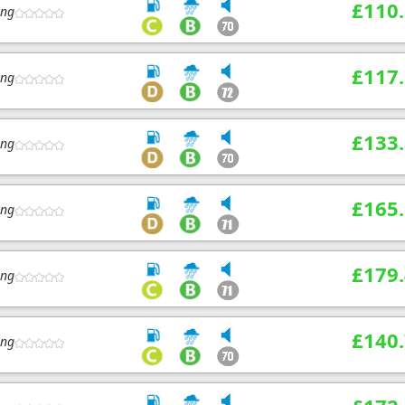
£110
ing
£117
ing
£133
ing
£165
ing
£179
ing
£140
ing