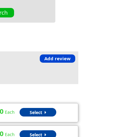
rch
Add review
0
Each
Select
0
Each
Select