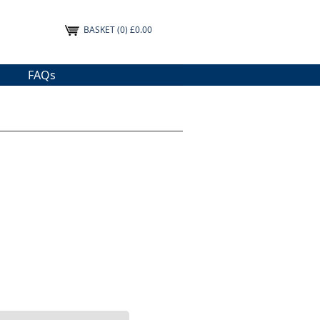
BASKET
(0) £0.00
FAQs