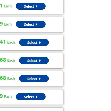
1
Each
Select
9
Each
Select
.41
Each
Select
.68
Each
Select
.68
Each
Select
9
Each
Select