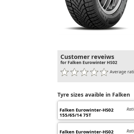
Customer reveiws
for Falken Eurowinter HS02
Average rati
Tyre sizes avaible in Falken
Rat
Falken Eurowinter-HS02
155/65/14 75T
Rat
Falken Eurowinter-HS02