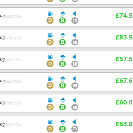
£74.5
ing
£83.9
ing
£57.5
ing
£67.6
ing
£60.0
ing
£63.8
ing