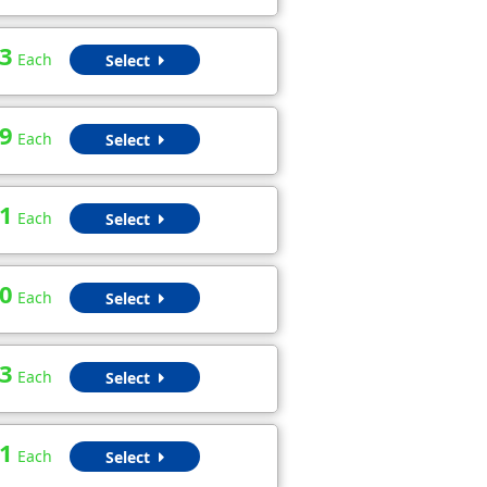
3
Each
Select
9
Each
Select
1
Each
Select
0
Each
Select
3
Each
Select
1
Each
Select