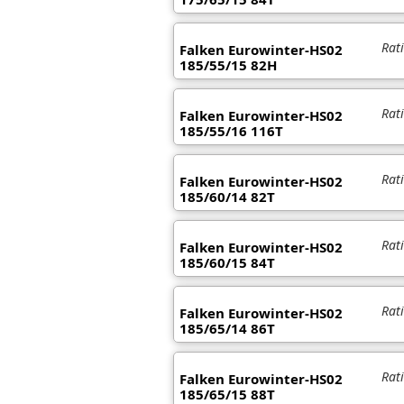
Rat
Falken Eurowinter-HS02
185/55/15 82H
Rat
Falken Eurowinter-HS02
185/55/16 116T
Rat
Falken Eurowinter-HS02
185/60/14 82T
Rat
Falken Eurowinter-HS02
185/60/15 84T
Rat
Falken Eurowinter-HS02
185/65/14 86T
Rat
Falken Eurowinter-HS02
185/65/15 88T