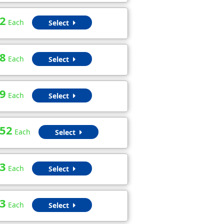
2
Each
Select
8
Each
Select
9
Each
Select
.52
Each
Select
3
Each
Select
3
Each
Select