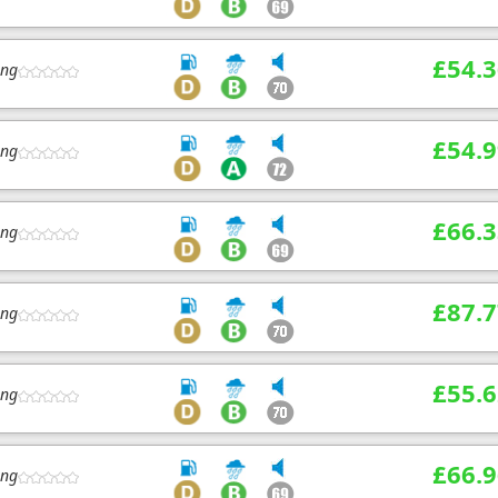
£54.3
ing
£54.9
ing
£66.3
ing
£87.7
ing
£55.6
ing
£66.9
ing