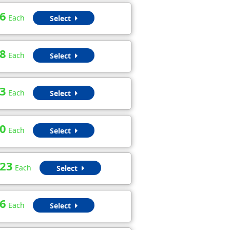
6
Each
Select
8
Each
Select
3
Each
Select
0
Each
Select
.23
Each
Select
6
Each
Select