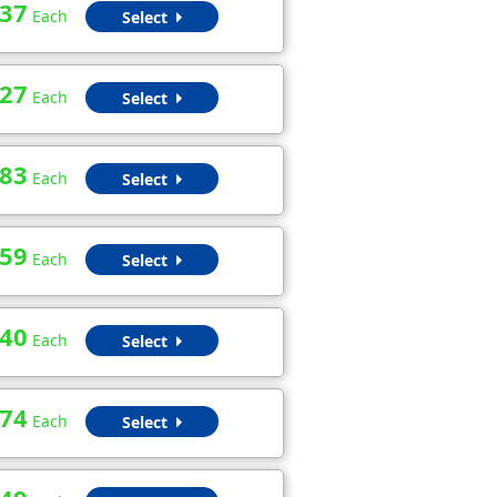
.37
Each
Select
.27
Each
Select
.83
Each
Select
.59
Each
Select
.40
Each
Select
.74
Each
Select