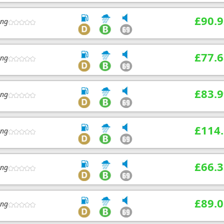
£90.9
ing
£77.6
ing
£83.9
ing
£114
ing
£66.3
ing
£89.0
ing