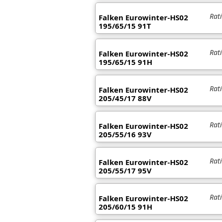
Rat
Falken Eurowinter-HS02
195/65/15 91T
Rat
Falken Eurowinter-HS02
195/65/15 91H
Rat
Falken Eurowinter-HS02
205/45/17 88V
Rat
Falken Eurowinter-HS02
205/55/16 93V
Rat
Falken Eurowinter-HS02
205/55/17 95V
Rat
Falken Eurowinter-HS02
205/60/15 91H