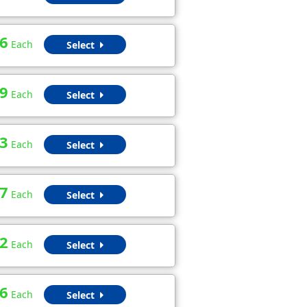
6
Each
Select
9
Each
Select
3
Each
Select
7
Each
Select
2
Each
Select
6
Each
Select