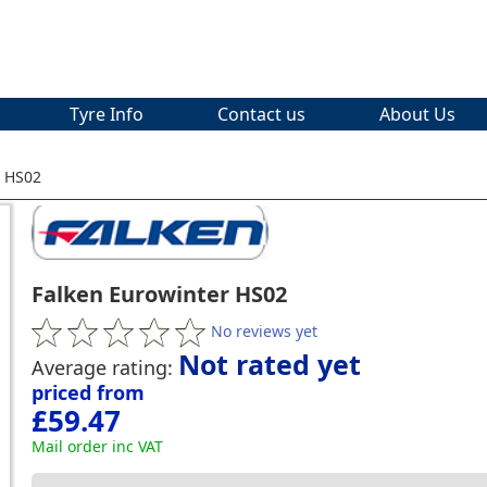
Tyre Info
Contact us
About Us
r HS02
Falken Eurowinter HS02
No reviews yet
Not rated yet
Average rating:
priced from
£59.47
Mail order inc VAT