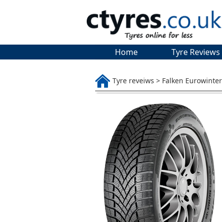
Home
Tyre Reviews
Tyre reveiws > Falken Eurowinte