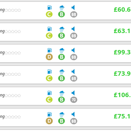
£60.6
ing
£63.1
ing
£99.3
ing
£73.9
ing
£106
ing
£75.1
ing