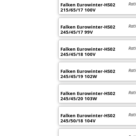
Rat
Falken Eurowinter-HS02
215/65/17 100V
Rat
Falken Eurowinter-HS02
245/45/17 99V
Rat
Falken Eurowinter-HS02
245/45/18 100V
Rat
Falken Eurowinter-HS02
245/45/19 102W
Rat
Falken Eurowinter-HS02
245/45/20 103W
Rat
Falken Eurowinter-HS02
245/50/18 104V