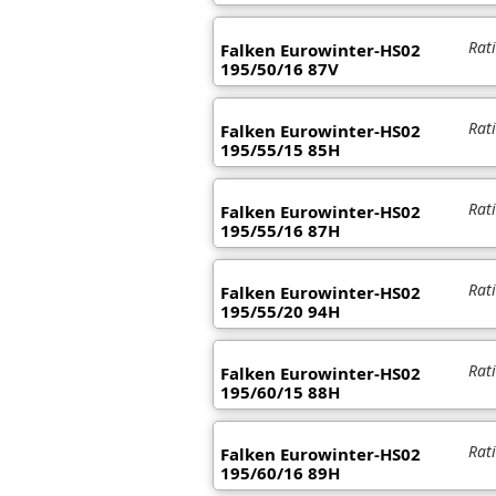
Rat
Falken Eurowinter-HS02
195/50/16 87V
Rat
Falken Eurowinter-HS02
195/55/15 85H
Rat
Falken Eurowinter-HS02
195/55/16 87H
Rat
Falken Eurowinter-HS02
195/55/20 94H
Rat
Falken Eurowinter-HS02
195/60/15 88H
Rat
Falken Eurowinter-HS02
195/60/16 89H