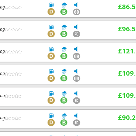
£86.5
ing
£96.5
ing
£121
ing
£109
ing
£109
ing
£90.2
ing