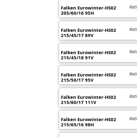
Rat
Falken Eurowinter-HS02
205/60/16 95H
Rat
Falken Eurowinter-HS02
215/45/17 89V
Rat
Falken Eurowinter-HS02
215/45/18 91V
Rat
Falken Eurowinter-HS02
215/50/17 95V
Rat
Falken Eurowinter-HS02
215/60/17 111V
Rat
Falken Eurowinter-HS02
215/65/16 98H