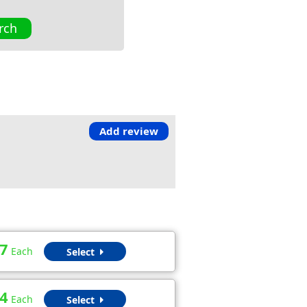
rch
Add review
7
Each
Select
4
Each
Select