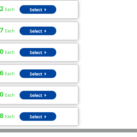
2
Each
Select
7
Each
Select
0
Each
Select
6
Each
Select
0
Each
Select
8
Each
Select