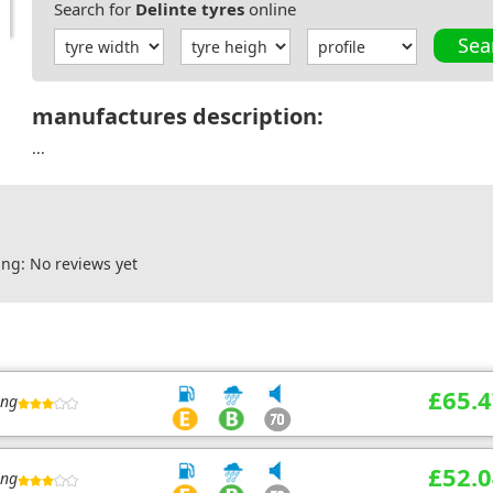
Search for
Delinte tyres
online
Sea
manufactures description:
...
ng: No reviews yet
£65.4
ing
£52.0
ing