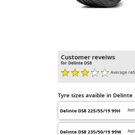
Customer reveiws
for Delinte DS8
Average rati
Tyre sizes avaible in Delinte
Rat
Delinte DS8 225/55/19 99H
Rat
Delinte DS8 235/50/19 99W