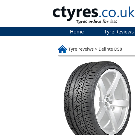
Home
Tyre Reviews
Tyre reveiws > Delinte DS8