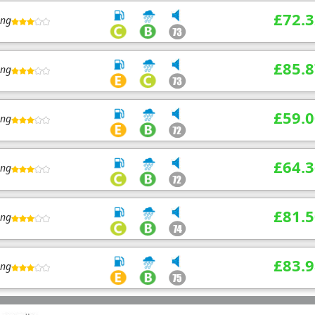
£72.3
ing
£85.8
ing
£59.0
ing
£64.3
ing
£81.5
ing
£83.9
ing