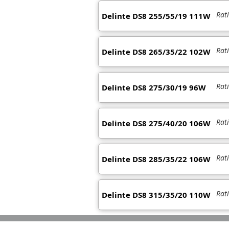
Rat
Delinte DS8 255/55/19 111W
Rat
Delinte DS8 265/35/22 102W
Rat
Delinte DS8 275/30/19 96W
Rat
Delinte DS8 275/40/20 106W
Rat
Delinte DS8 285/35/22 106W
Rat
Delinte DS8 315/35/20 110W