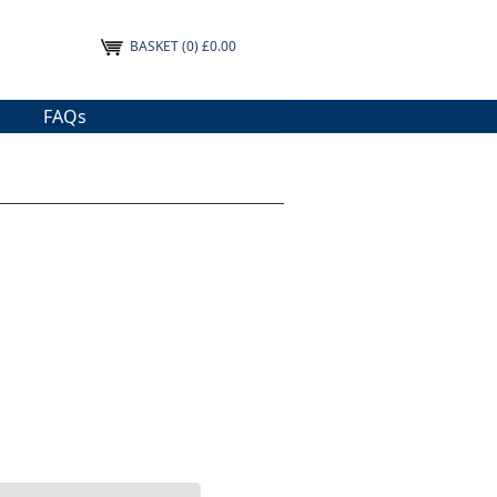
BASKET
(0) £0.00
FAQs