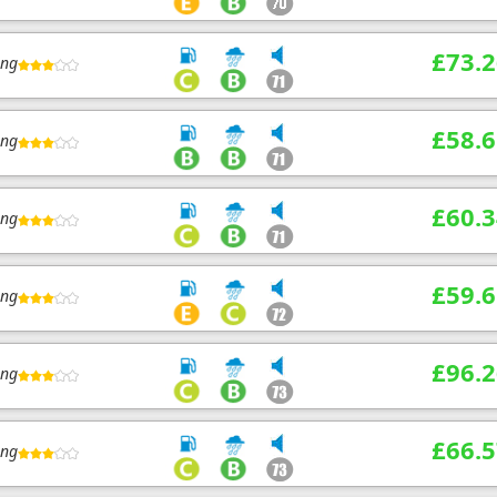
£73.2
ing
£58.6
ing
£60.3
ing
£59.6
ing
£96.2
ing
£66.5
ing