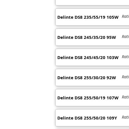
Rat
Delinte DS8 235/55/19 105W
Rat
Delinte DS8 245/35/20 95W
Rat
Delinte DS8 245/45/20 103W
Rat
Delinte DS8 255/30/20 92W
Rat
Delinte DS8 255/50/19 107W
Rat
Delinte DS8 255/50/20 109Y