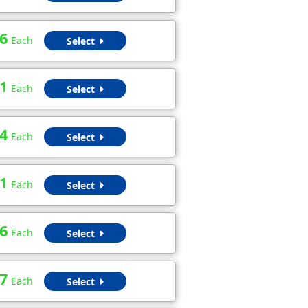
6
Each
Select
1
Each
Select
4
Each
Select
1
Each
Select
6
Each
Select
7
Each
Select