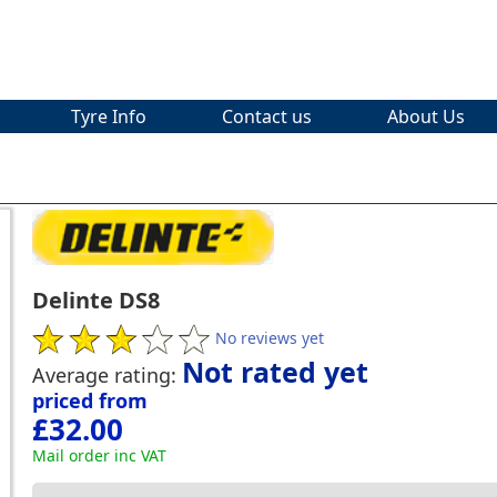
Tyre Info
Contact us
About Us
Delinte DS8
No reviews yet
Not rated yet
Average rating:
priced from
£32.00
Mail order inc VAT