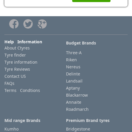
Help Information
Budget Brands
About Ctyres
Three-A
Tyre finder
Riken
Tyre information
Nereus
Tyre Reviews
Delinte
Contact US
Landsail
FAQs
Aptany
Terms Condtions
Blackarrow
Annaite
Roadmarch
Mid range Brands
Premium Brand tyres
Kumho
Bridgestone