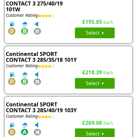
CONTACT 3 275/40/19
101W
Customer Rating
£195.05
Each
Select
Continental SPORT
CONTACT 3 285/35/18 101Y
Customer Rating
£218.39
Each
Select
Continental SPORT
CONTACT 3 285/40/19 103Y
Customer Rating
£269.06
Each
Select