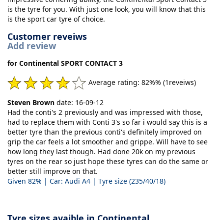
is the tyre for you. With just one look, you will know that this
is the sport car tyre of choice.
Customer reveiws
Add review
for Continental SPORT CONTACT 3
Average rating: 82%% (1reveiws)
Steven Brown
date: 16-09-12
Had the conti's 2 previously and was impressed with those,
had to replace them with Conti 3's so far i would say this is a
better tyre than the previous conti's definitely improved on
grip the car feels a lot smoother and grippe. Will have to see
how long they last though. Had done 20k on my previous
tyres on the rear so just hope these tyres can do the same or
better still improve on that.
Given 82% | Car: Audi A4 | Tyre size (235/40/18)
Tyre sizes avaible in Continental