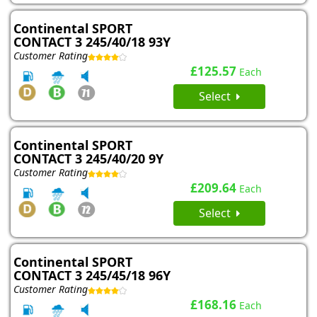
Continental SPORT
CONTACT 3 245/40/18 93Y
Customer Rating
£125.57
Each
Select
Continental SPORT
CONTACT 3 245/40/20 9Y
Customer Rating
£209.64
Each
Select
Continental SPORT
CONTACT 3 245/45/18 96Y
Customer Rating
£168.16
Each