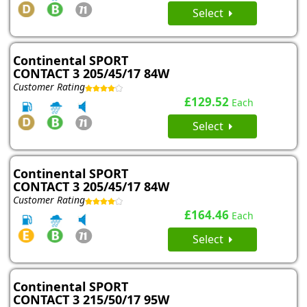
Select
Continental SPORT
CONTACT 3 205/45/17 84W
Customer Rating
£129.52
Each
Select
Continental SPORT
CONTACT 3 205/45/17 84W
Customer Rating
£164.46
Each
Select
Continental SPORT
CONTACT 3 215/50/17 95W