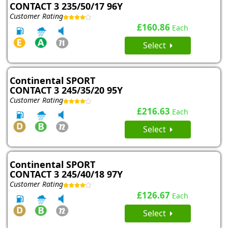
CONTACT 3 235/50/17 96Y
Customer Rating
£160.86
Each
Select
Continental SPORT
CONTACT 3 245/35/20 95Y
Customer Rating
£216.63
Each
Select
Continental SPORT
CONTACT 3 245/40/18 97Y
Customer Rating
£126.67
Each
Select