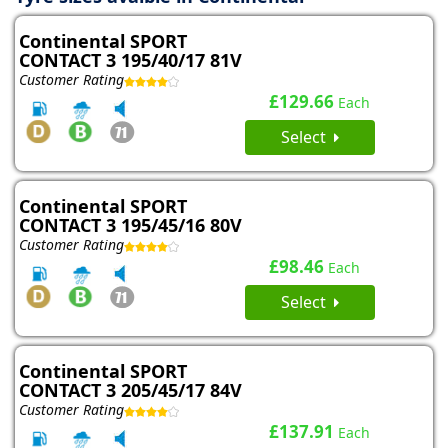
Continental SPORT
CONTACT 3 195/40/17 81V
Customer Rating
£129.66
Each
Select
Continental SPORT
CONTACT 3 195/45/16 80V
Customer Rating
£98.46
Each
Select
Continental SPORT
CONTACT 3 205/45/17 84V
Customer Rating
£137.91
Each