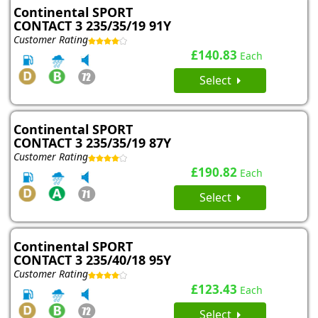
Continental SPORT
CONTACT 3 235/35/19 91Y
Customer Rating
£140.83
Each
Select
Continental SPORT
CONTACT 3 235/35/19 87Y
Customer Rating
£190.82
Each
Select
Continental SPORT
CONTACT 3 235/40/18 95Y
Customer Rating
£123.43
Each
Select