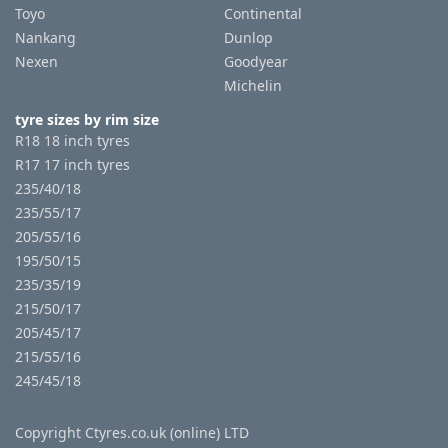
Toyo
Continental
Nankang
Dunlop
Nexen
Goodyear
Michelin
tyre sizes by rim size
R18 18 inch tyres
R17 17 inch tyres
235/40/18
235/55/17
205/55/16
195/50/15
235/35/19
215/50/17
205/45/17
215/55/16
245/45/18
Copyright Ctyres.co.uk (online) LTD