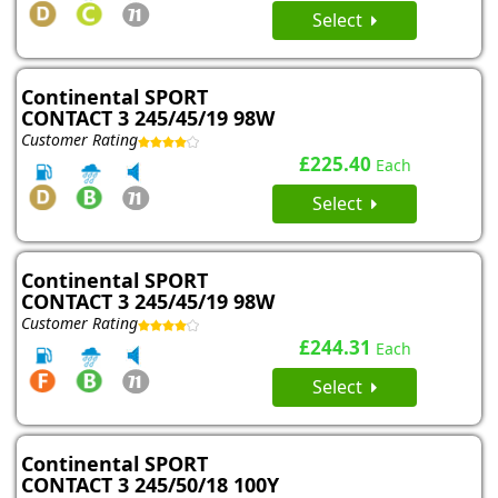
Select
Continental SPORT
CONTACT 3 245/45/19 98W
Customer Rating
£225.40
Each
Select
Continental SPORT
CONTACT 3 245/45/19 98W
Customer Rating
£244.31
Each
Select
Continental SPORT
CONTACT 3 245/50/18 100Y