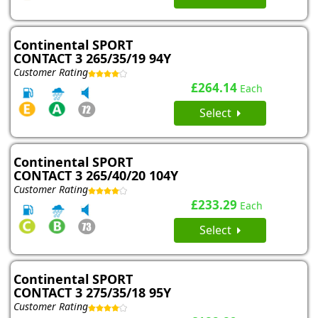
Continental SPORT
CONTACT 3 265/35/19 94Y
Customer Rating
£264.14
Each
Select
Continental SPORT
CONTACT 3 265/40/20 104Y
Customer Rating
£233.29
Each
Select
Continental SPORT
CONTACT 3 275/35/18 95Y
Customer Rating