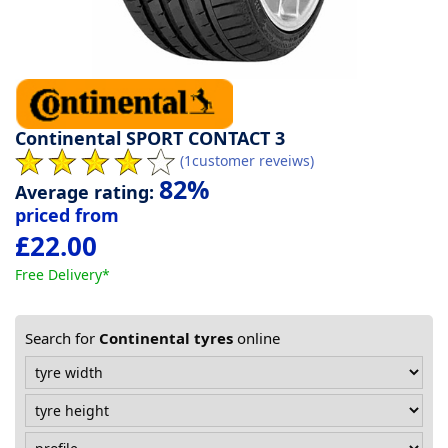
Tyre
information
Tyre
Continental SPORT CONTACT 3
(1customer reveiws)
Reviews
82%
Average rating:
priced from
£22.00
Free Delivery*
Search for
Continental tyres
online