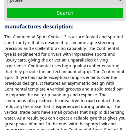
Search
manufactures description:
The Continental Sport Contact 3 is a sure-footed and spirited
sport car tyre that is designed to combine agile steering
precision and excellent braking capability. The Continental
tyre is engineered for drivers with impressive sports and
luxury cars, giving the driver an unparalleled driving
experience. Continental uses high-quality rubber ensuring
that they provide the perfect amount of grip. The Continental
Sport 3 tyre has made exceptional improvements over the
previous designs. It features an asymmetric design with
Continental template 4 vertical grooves and a solid tread bar
to improve the wet grip handling and response. The
continuous ribs produce the ideal trye-to-road contact thus
reducing the noise that is experienced during braking. The
vertical trade bars have small grooves that help in dispersing
water. As a result, you can expect a reliable tyre that gives you
great peace of mind. In the end, with the sporty look and
impressive cornering ability, the Continental Sport Contact 3