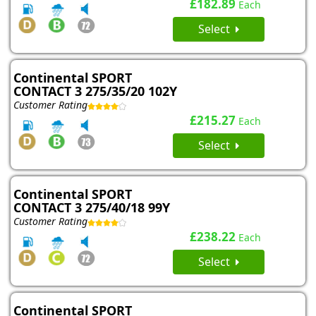
£182.89
Each
Select
Continental SPORT
CONTACT 3 275/35/20 102Y
Customer Rating
£215.27
Each
Select
Continental SPORT
CONTACT 3 275/40/18 99Y
Customer Rating
£238.22
Each
Select
Continental SPORT