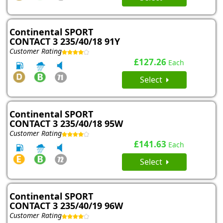
Continental SPORT
CONTACT 3 235/40/18 91Y
Customer Rating
£127.26
Each
Select
Continental SPORT
CONTACT 3 235/40/18 95W
Customer Rating
£141.63
Each
Select
Continental SPORT
CONTACT 3 235/40/19 96W
Customer Rating