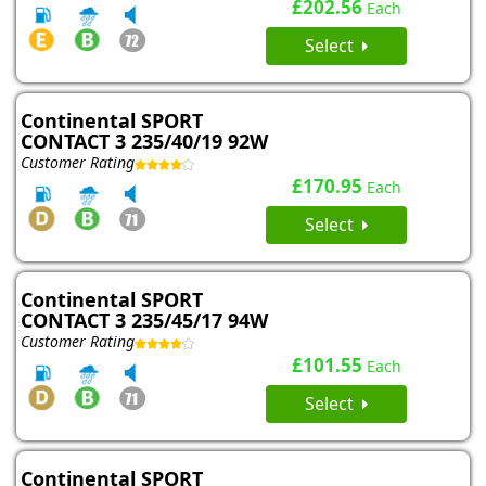
£202.56
Each
Select
Continental SPORT
CONTACT 3 235/40/19 92W
Customer Rating
£170.95
Each
Select
Continental SPORT
CONTACT 3 235/45/17 94W
Customer Rating
£101.55
Each
Select
Continental SPORT