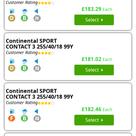
Customer Rating
£183.29
Each
Select
Continental SPORT
CONTACT 3 255/40/18 99Y
Customer Rating
£181.02
Each
Select
Continental SPORT
CONTACT 3 255/40/18 99Y
Customer Rating
£182.46
Each
Select