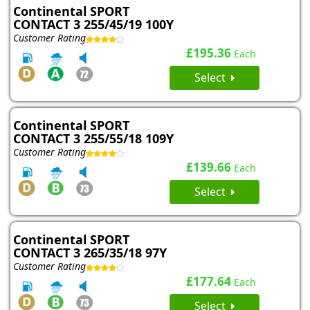
Continental SPORT
CONTACT 3 255/45/19 100Y
Customer Rating
£195.36
Each
Select
Continental SPORT
CONTACT 3 255/55/18 109Y
Customer Rating
£139.66
Each
Select
Continental SPORT
CONTACT 3 265/35/18 97Y
Customer Rating
£177.64
Each
Select