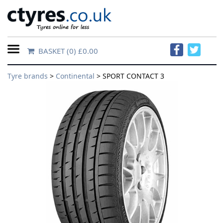
BASKET
(0) £0.00
Home
Tyre brands
>
Continental
> SPORT CONTACT 3
Contact
Us
About
Us
FAQs
Tyre
finder