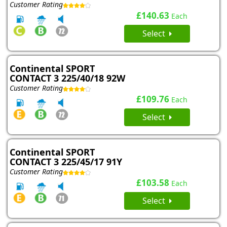
Customer Rating
£140.63
Each
Select
Continental SPORT
CONTACT 3 225/40/18 92W
Customer Rating
£109.76
Each
Select
Continental SPORT
CONTACT 3 225/45/17 91Y
Customer Rating
£103.58
Each
Select