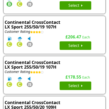
Select
Continental CrossContact
LX Sport 255/50/19 107H
Customer Rating
£206.47
Each
Select
Continental CrossContact
LX Sport 255/50/19 107H
Customer Rating
£178.55
Each
Select
Continental CrossContact
LX Sport 255/50/20 109H