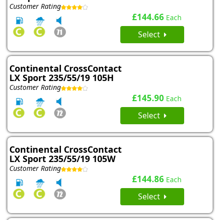
Customer Rating
£144.66
Each
Select
Continental CrossContact
LX Sport 235/55/19 105H
Customer Rating
£145.90
Each
Select
Continental CrossContact
LX Sport 235/55/19 105W
Customer Rating
£144.86
Each
Select