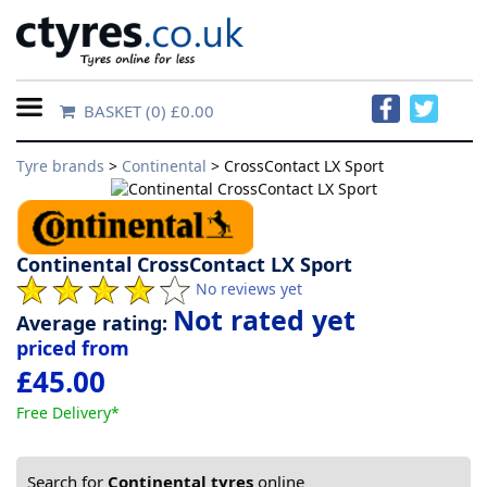
BASKET
(0) £0.00
Home
Tyre brands
>
Continental
> CrossContact LX Sport
Contact
Us
Continental CrossContact LX Sport
About
No reviews yet
Us
Not rated yet
Average rating:
priced from
£45.00
FAQs
Free Delivery*
Tyre
finder
Search for
Continental tyres
online