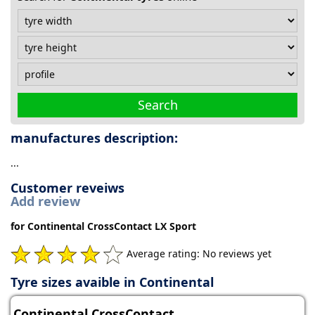
Tyre
information
Tyre
Search
Reviews
manufactures description:
...
Customer reveiws
Add review
for Continental CrossContact LX Sport
Average rating: No reviews yet
Tyre sizes avaible in Continental
Continental CrossContact