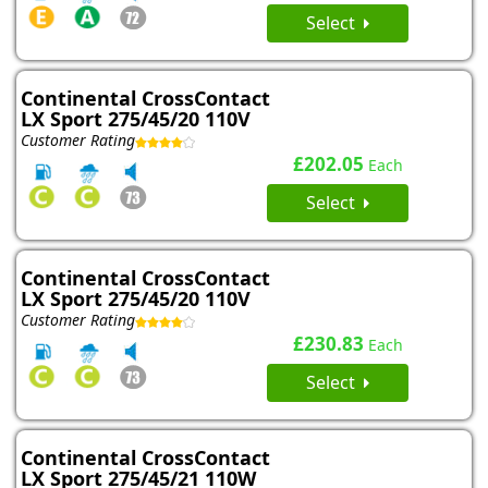
Select
Continental CrossContact
LX Sport 275/45/20 110V
Customer Rating
£202.05
Each
Select
Continental CrossContact
LX Sport 275/45/20 110V
Customer Rating
£230.83
Each
Select
Continental CrossContact
LX Sport 275/45/21 110W