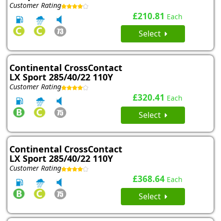
Customer Rating
£210.81
Each
Select
Continental CrossContact
LX Sport 285/40/22 110Y
Customer Rating
£320.41
Each
Select
Continental CrossContact
LX Sport 285/40/22 110Y
Customer Rating
£368.64
Each
Select