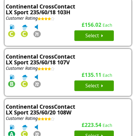
Continental CrossContact
LX Sport 235/60/18 103H
Customer Rating
£156.02
Each
Select
Continental CrossContact
LX Sport 235/60/18 107V
Customer Rating
£135.11
Each
Select
Continental CrossContact
LX Sport 235/60/20 108W
Customer Rating
£223.54
Each
Select