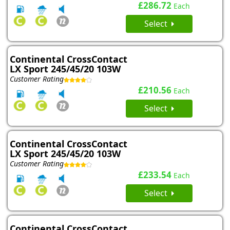
£286.72
Each
Select
Continental CrossContact
LX Sport 245/45/20 103W
Customer Rating
£210.56
Each
Select
Continental CrossContact
LX Sport 245/45/20 103W
Customer Rating
£233.54
Each
Select
Continental CrossContact