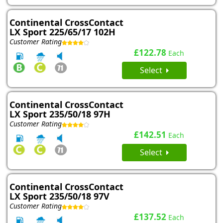
Continental CrossContact
LX Sport 225/65/17 102H
Customer Rating
£122.78
Each
Select
Continental CrossContact
LX Sport 235/50/18 97H
Customer Rating
£142.51
Each
Select
Continental CrossContact
LX Sport 235/50/18 97V
Customer Rating
£137.52
Each