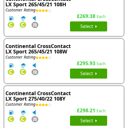
LX Sport 265/45/21 108H
Customer Rating
£269.38
Each
Select
Continental CrossContact
LX Sport 265/45/21 108W
Customer Rating
£295.93
Each
Select
Continental CrossContact
LX Sport 275/40/22 108Y
Customer Rating
£298.21
Each
Select