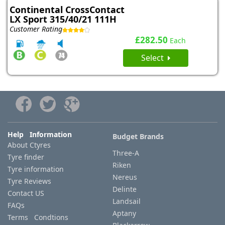
Continental CrossContact
LX Sport 315/40/21 111H
Customer Rating
£282.50
Each
Select
Help Information
Budget Brands
About Ctyres
Three-A
Tyre finder
Riken
Tyre information
Nereus
Tyre Reviews
Delinte
Contact US
Landsail
FAQs
Aptany
Terms Condtions