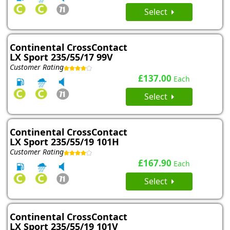
Select
Continental CrossContact
LX Sport 235/55/17 99V
Customer Rating
£137.00
Each
Select
Continental CrossContact
LX Sport 235/55/19 101H
Customer Rating
£167.90
Each
Select
Continental CrossContact
LX Sport 235/55/19 101V