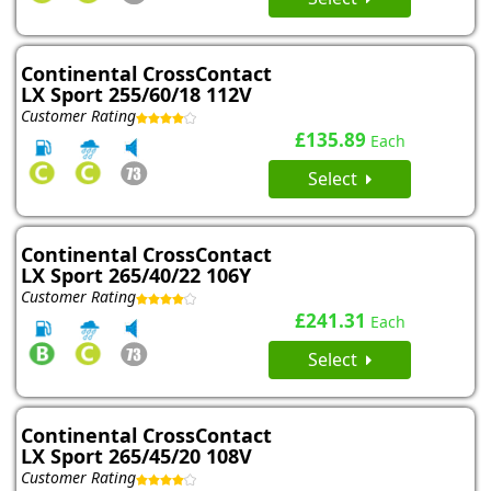
Continental CrossContact
LX Sport 255/60/18 112V
Customer Rating
£135.89
Each
Select
Continental CrossContact
LX Sport 265/40/22 106Y
Customer Rating
£241.31
Each
Select
Continental CrossContact
LX Sport 265/45/20 108V
Customer Rating