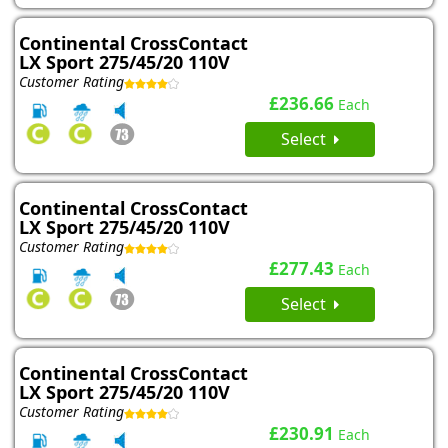
Continental CrossContact
LX Sport 275/45/20 110V
Customer Rating
£236.66
Each
Select
Continental CrossContact
LX Sport 275/45/20 110V
Customer Rating
£277.43
Each
Select
Continental CrossContact
LX Sport 275/45/20 110V
Customer Rating
£230.91
Each