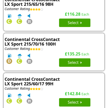
LX Sport 215/65/16 98H
Customer Rating
£116.28
Each
Select
Continental CrossContact
LX Sport 215/70/16 100H
Customer Rating
£135.25
Each
Select
Continental CrossContact
LX Sport 225/60/17 99H
Customer Rating
£142.84
Each
Select