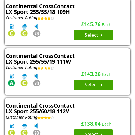
Continental CrossContact
LX Sport 255/55/18 109H
Customer Rating
£145.76
Each
Select
Continental CrossContact
LX Sport 255/55/19 111W
Customer Rating
£143.26
Each
Select
Continental CrossContact
LX Sport 255/60/18 112V
Customer Rating
£138.04
Each
Select