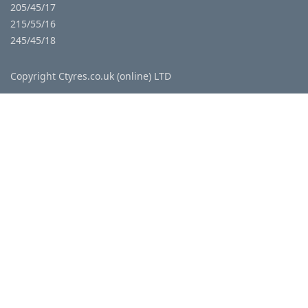
205/45/17
215/55/16
245/45/18
Copyright Ctyres.co.uk (online) LTD