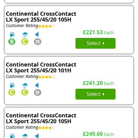
Continental CrossContact
LX Sport 255/45/20 105H
Customer Rating
£221.53
Each
Select
Continental CrossContact
LX Sport 255/45/20 101H
Customer Rating
£241.20
Each
Select
Continental CrossContact
LX Sport 255/45/20 105H
Customer Rating
£249.60
Each