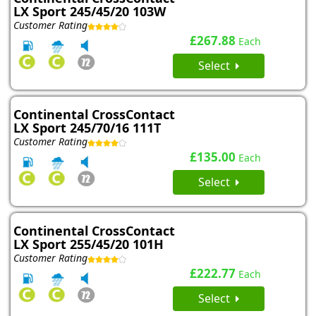
LX Sport 245/45/20 103W
Customer Rating
£267.88
Each
Select
Continental CrossContact
LX Sport 245/70/16 111T
Customer Rating
£135.00
Each
Select
Continental CrossContact
LX Sport 255/45/20 101H
Customer Rating
£222.77
Each
Select