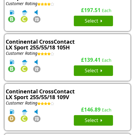
Customer Rating
£197.51
Each
Select
Continental CrossContact
LX Sport 255/55/18 105H
Customer Rating
£139.41
Each
Select
Continental CrossContact
LX Sport 255/55/18 109V
Customer Rating
£146.89
Each
Select