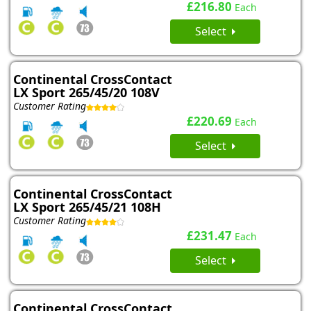
£216.80
Each
Select
Continental CrossContact
LX Sport 265/45/20 108V
Customer Rating
£220.69
Each
Select
Continental CrossContact
LX Sport 265/45/21 108H
Customer Rating
£231.47
Each
Select
Continental CrossContact