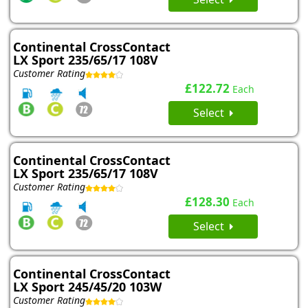
Continental CrossContact
LX Sport 235/65/17 108V
Customer Rating
£122.72
Each
Select
Continental CrossContact
LX Sport 235/65/17 108V
Customer Rating
£128.30
Each
Select
Continental CrossContact
LX Sport 245/45/20 103W
Customer Rating