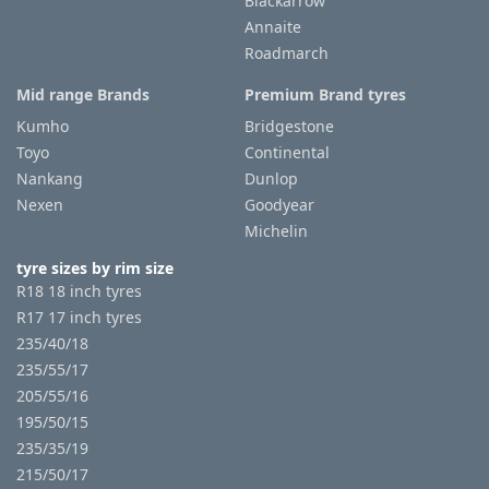
Blackarrow
Annaite
Roadmarch
Mid range Brands
Premium Brand tyres
Kumho
Bridgestone
Toyo
Continental
Nankang
Dunlop
Nexen
Goodyear
Michelin
tyre sizes by rim size
R18 18 inch tyres
R17 17 inch tyres
235/40/18
235/55/17
205/55/16
195/50/15
235/35/19
215/50/17