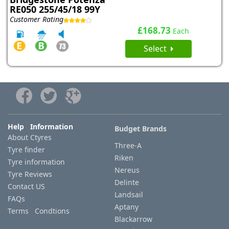
RE050 255/45/18 99Y
Customer Rating
£168.73
Each
Select
Help Information
Budget Brands
About Ctyres
Three-A
Tyre finder
Riken
Tyre information
Nereus
Tyre Reviews
Delinte
Contact US
Landsail
FAQs
Aptany
Terms Condtions
Blackarrow