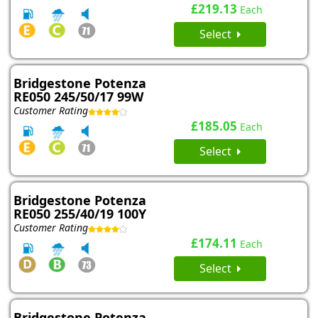
£219.13
Each
Select
Bridgestone Potenza
RE050 245/50/17 99W
Customer Rating
£185.05
Each
Select
Bridgestone Potenza
RE050 255/40/19 100Y
Customer Rating
£174.11
Each
Select
Bridgestone Potenza