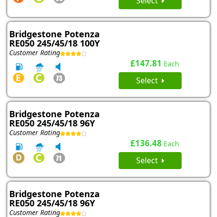
Select
Bridgestone Potenza
RE050 245/45/18 100Y
Customer Rating
£147.81
Each
Select
Bridgestone Potenza
RE050 245/45/18 96Y
Customer Rating
£136.48
Each
Select
Bridgestone Potenza
RE050 245/45/18 96Y
Customer Rating