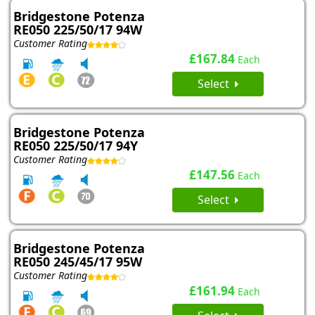
Bridgestone Potenza
RE050 225/50/17 94W
Customer Rating
£167.84
Each
Select
Bridgestone Potenza
RE050 225/50/17 94Y
Customer Rating
£147.56
Each
Select
Bridgestone Potenza
RE050 245/45/17 95W
Customer Rating
£161.94
Each