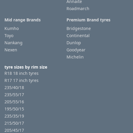
Annaite
Roadmarch
Mid range Brands
Premium Brand tyres
Kumho
Bridgestone
Toyo
Continental
Nankang
Dunlop
Nexen
Goodyear
Michelin
tyre sizes by rim size
R18 18 inch tyres
R17 17 inch tyres
235/40/18
235/55/17
205/55/16
195/50/15
235/35/19
215/50/17
205/45/17