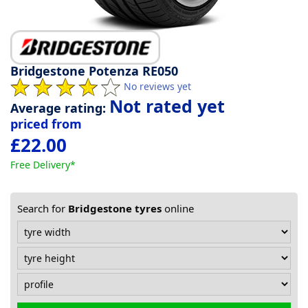
Tyre
information
Bridgestone Potenza RE050
No reviews yet
Tyre
Not rated yet
Average rating:
Reviews
priced from
£22.00
Free Delivery*
Search for
Bridgestone tyres
online