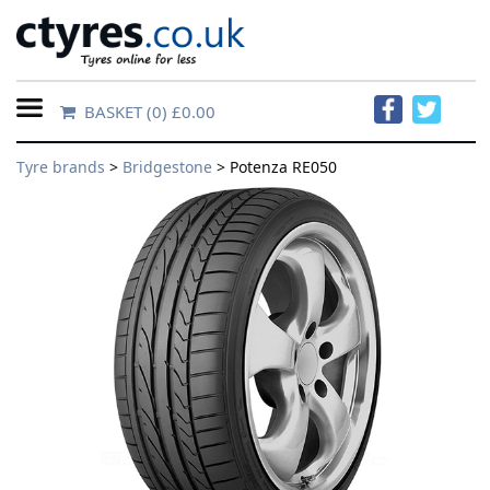
BASKET
(0) £0.00
Home
Tyre brands
>
Bridgestone
> Potenza RE050
Contact
Us
About
Us
FAQs
Tyre
finder