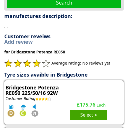
Search
manufactures description:
...
Customer reveiws
Add review
for Bridgestone Potenza RE050
Average rating: No reviews yet
Tyre sizes avaible in Bridgestone
Bridgestone Potenza
RE050 225/50/16 92W
Customer Rating
£175.76
Each
Select