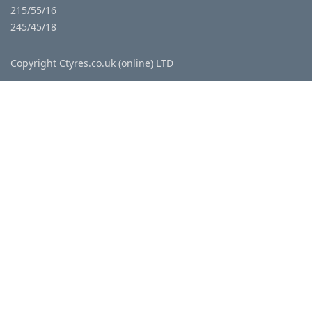
215/55/16
245/45/18
Copyright Ctyres.co.uk (online) LTD