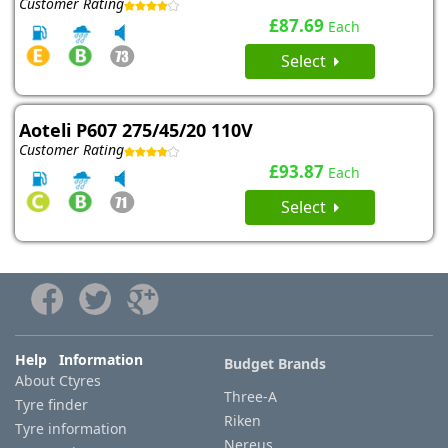
Customer Rating
£87.69
Each
Select
Aoteli P607 275/45/20 110V
Customer Rating
£93.87
Each
Select
Help Information
Budget Brands
About Ctyres
Three-A
Tyre finder
Riken
Tyre information
Nereus