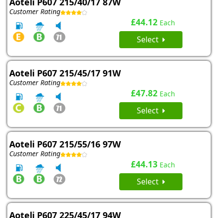
Aoteli P607 215/40/17 87W
Customer Rating
£44.12
Each
Select
Aoteli P607 215/45/17 91W
Customer Rating
£47.82
Each
Select
Aoteli P607 215/55/16 97W
Customer Rating
£44.13
Each
Select
Aoteli P607 225/45/17 94W