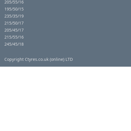
205/55/16
195/50/15
235/35/19
215/50/17
205/45/17
215/55/16
245/45/18
Copyright Ctyres.co.uk (online) LTD