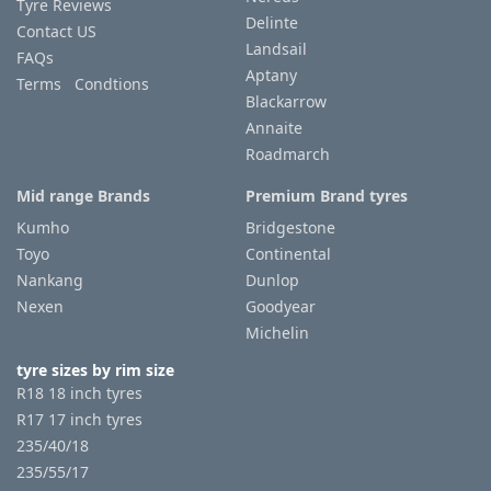
Tyre Reviews
Delinte
Contact US
Landsail
FAQs
Aptany
Terms Condtions
Blackarrow
Annaite
Roadmarch
Mid range Brands
Premium Brand tyres
Kumho
Bridgestone
Toyo
Continental
Nankang
Dunlop
Nexen
Goodyear
Michelin
tyre sizes by rim size
R18 18 inch tyres
R17 17 inch tyres
235/40/18
235/55/17