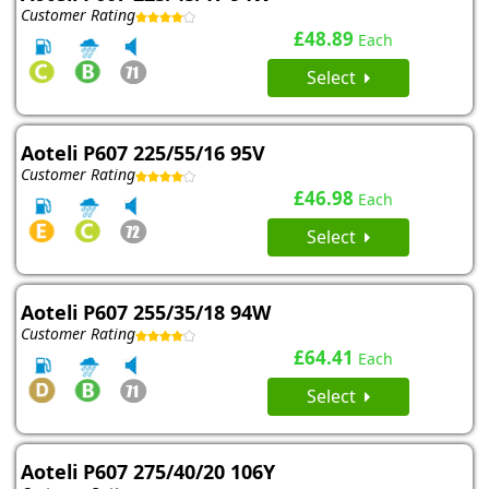
Customer Rating
£48.89
Each
Select
Aoteli P607 225/55/16 95V
Customer Rating
£46.98
Each
Select
Aoteli P607 255/35/18 94W
Customer Rating
£64.41
Each
Select
Aoteli P607 275/40/20 106Y