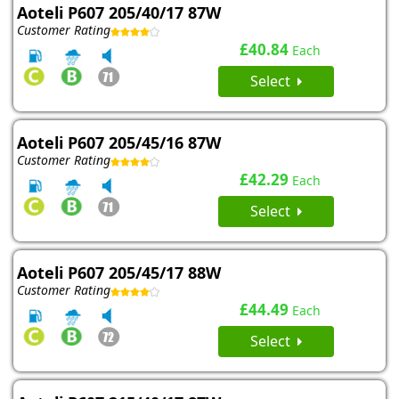
Aoteli P607 205/40/17 87W
Customer Rating
£40.84
Each
Select
Aoteli P607 205/45/16 87W
Customer Rating
£42.29
Each
Select
Aoteli P607 205/45/17 88W
Customer Rating
£44.49
Each
Select