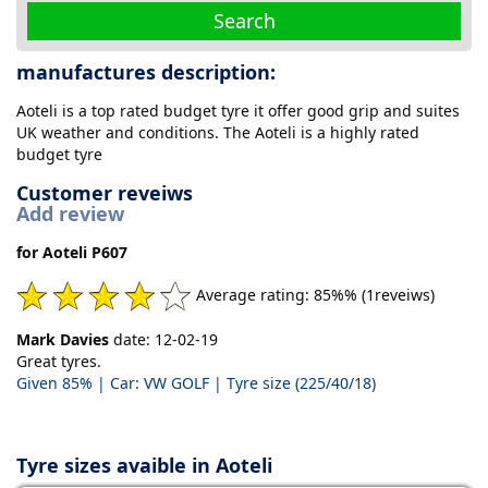
Search
manufactures description:
Aoteli is a top rated budget tyre it offer good grip and suites
UK weather and conditions. The Aoteli is a highly rated
budget tyre
Customer reveiws
Add review
for Aoteli P607
Average rating: 85%% (1reveiws)
Mark Davies
date: 12-02-19
Great tyres.
Given 85% | Car: VW GOLF | Tyre size (225/40/18)
Tyre sizes avaible in Aoteli