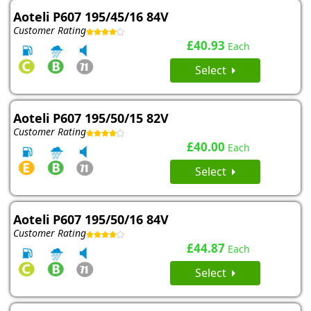
Aoteli P607 195/45/16 84V
Customer Rating
£40.93
Each
Select
Aoteli P607 195/50/15 82V
Customer Rating
£40.00
Each
Select
Aoteli P607 195/50/16 84V
Customer Rating
£44.87
Each
Select