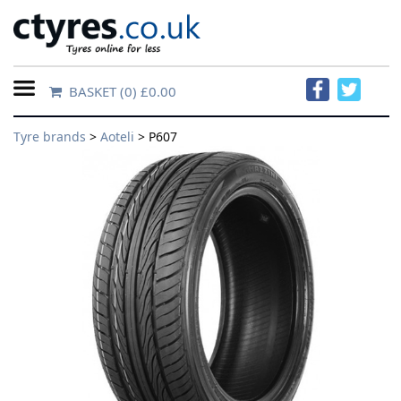
BASKET
(0) £0.00
Home
Tyre brands
>
Aoteli
> P607
Contact
Us
About
Us
FAQs
Tyre
finder