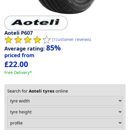
Tyre
information
Aoteli P607
(1customer reveiws)
Tyre
85%
Reviews
Average rating:
priced from
£22.00
Free Delivery*
Search for
Aoteli tyres
online